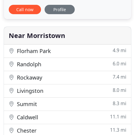
Animal Inn at Warren will be opening in Spring
Call now
Profile
2022. Our accommodations offer all the services
you would expect from a five-star country inn
including room service, maid service, soft natural
lighting, skylights,
Near Morristown
4.9 mi
Florham Park
6.0 mi
Randolph
7.4 mi
Rockaway
8.0 mi
Livingston
8.3 mi
Summit
11.1 mi
Caldwell
11.3 mi
Chester