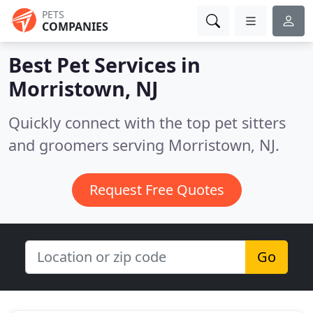
PETS
COMPANIES
Best Pet Services in
Morristown, NJ
Quickly connect with the top pet sitters
and groomers serving Morristown, NJ.
Request Free Quotes
Go