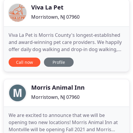
Viva La Pet
Morristown, NJ 07960
Viva La Pet is Morris County's longest-established
and award-winning pet care providers. We happily
offer daily dog walking and drop-in dog walking,
pet sitting, overnight pet sitting, virtual visits
Call now
Profile
(covering a range of topics), adventure hikes and
many other services. Our visits are completely
customizable to suit you and your pets' needs.
With over
Morris Animal Inn
Morristown, NJ 07960
We are excited to announce that we will be
opening two new locations! Morris Animal Inn at
Montville will be opening Fall 2021 and Morris