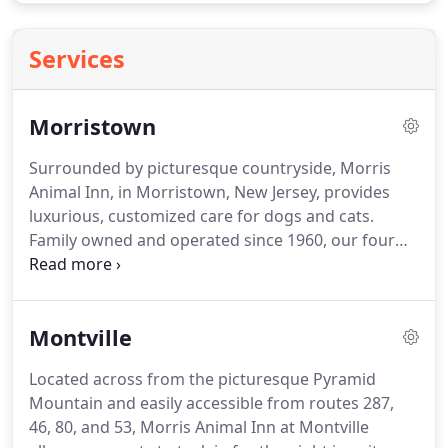
Services
Morristown
Surrounded by picturesque countryside, Morris
Animal Inn, in Morristown, New Jersey, provides
luxurious, customized care for dogs and cats.
Family owned and operated since 1960, our four
generations of caretakers have developed an
internationally recognized and ultra-modern pet
care facility.
Here, pets are treated to topnotch
Montville
accommodations typically reserved for five-star
hotels.
Morris Animal Inn at Warren endeavors to
Located across from the picturesque Pyramid
meet and exceed the needs of our guests whether
Mountain and easily accessible from routes 287,
they are visiting for the day, the week, or just
46, 80, and 53, Morris Animal Inn at Montville
getting a makeover at our state-of-the-art spa and