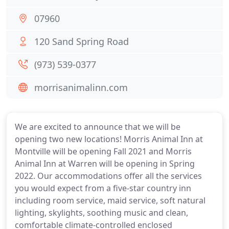
07960
120 Sand Spring Road
(973) 539-0377
morrisanimalinn.com
We are excited to announce that we will be
opening two new locations! Morris Animal Inn at
Montville will be opening Fall 2021 and Morris
Animal Inn at Warren will be opening in Spring
2022. Our accommodations offer all the services
you would expect from a five-star country inn
including room service, maid service, soft natural
lighting, skylights, soothing music and clean,
comfortable climate-controlled enclosed