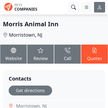
PETS
COMPANIES
Morris Animal Inn
Morristown, NJ
Website
Review
Call
Quotes
Contacts
Get directions
Morristown, NJ