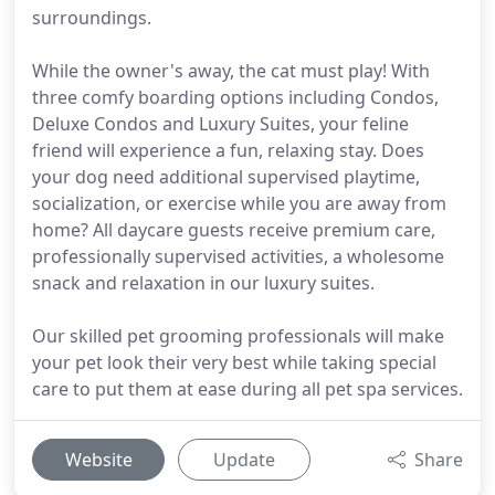
surroundings.
While the owner's away, the cat must play! With
three comfy boarding options including Condos,
Deluxe Condos and Luxury Suites, your feline
friend will experience a fun, relaxing stay. Does
your dog need additional supervised playtime,
socialization, or exercise while you are away from
home? All daycare guests receive premium care,
professionally supervised activities, a wholesome
snack and relaxation in our luxury suites.
Our skilled pet grooming professionals will make
your pet look their very best while taking special
care to put them at ease during all pet spa services.
Website
Update
Share