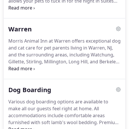
allows your pets to tuck in for the night in suites
salon.
that provide all the comforts of home and the
luxury of a world-class hotel.
Offering the same
great services as our flagship location, Morris
Warren
Animal Inn at Montville delivers a one-of-a-kind
daycare experience designed to keep your dog or
Morris Animal Inn at Warren offers exceptional dog
cat physically and mentally stimulated, while our
and cat care for pet parents living in Warren, NJ,
state-of-the-art grooming salon helps pets to look
and the surrounding areas, including Watchung,
and feel their best.
Gillette, Stirling, Millington, Long Hill, and Berkeley
Heights.
Our newly renovated facility is located on
Stirling Road with convenient access from Route
78.
This location was the former sight of Roxdane
Dog Boarding
Kennels and in keeping with the history of quality
care, the recent renovations will provide suite style
Various dog boarding options are available to
boarding for dogs & cats and superior amenities
make all our guests feel right at home.
All
rivaling those of five-star hotels.
accommodations include comfortable areas
furnished with soft lamb's wool bedding.
Premium