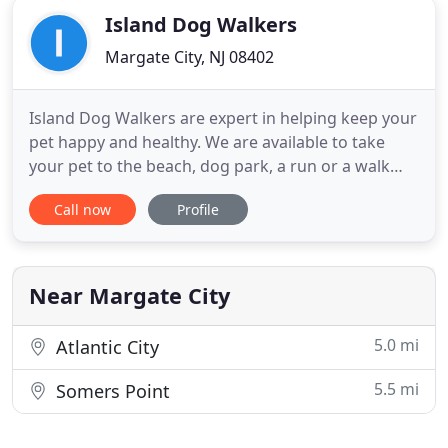
Island Dog Walkers
Margate City, NJ 08402
Island Dog Walkers are expert in helping keep your
pet happy and healthy. We are available to take
your pet to the beach, dog park, a run or a walk
around the neighborhood. Work schedules tend to
Call now
Profile
get in the way of your time spent with your pet.
During some periods, your schedule can be so
hectic that you literally have no time to walk your
dog. We don
Near Margate City
5.0 mi
Atlantic City
5.5 mi
Somers Point