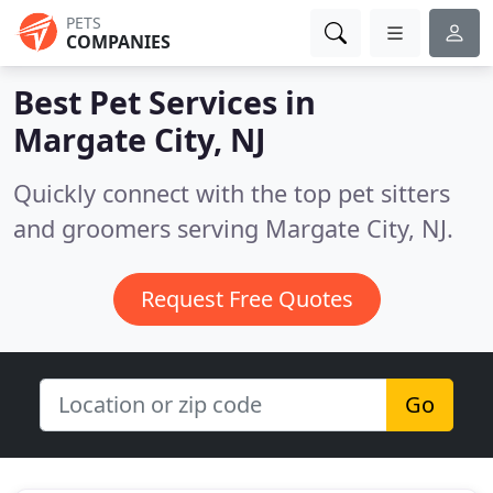
PETS
COMPANIES
Best Pet Services in
Margate City, NJ
Quickly connect with the top pet sitters
and groomers serving Margate City, NJ.
Request Free Quotes
Go