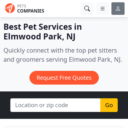
PETS
COMPANIES
Best Pet Services in
Elmwood Park, NJ
Quickly connect with the top pet sitters
and groomers serving Elmwood Park, NJ.
Request Free Quotes
Go