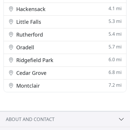
4.1 mi
Hackensack
5.3 mi
Little Falls
5.4 mi
Rutherford
5.7 mi
Oradell
6.0 mi
Ridgefield Park
6.8 mi
Cedar Grove
7.2 mi
Montclair
ABOUT AND CONTACT