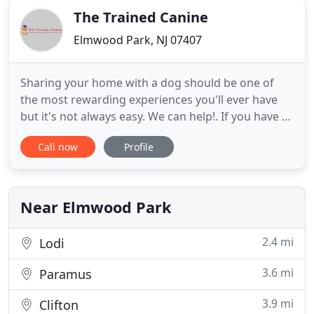
The Trained Canine
Elmwood Park, NJ 07407
Sharing your home with a dog should be one of
the most rewarding experiences you'll ever have
but it's not always easy. We can help!. If you have a
dog that displays aggression or anxiety your
Call now
Profile
concerns are different. You worry if Buddy might
bite or injure somebody. Or you've noticed that
Bella is frequently on edge and can't seem to relax
in some situations
Near Elmwood Park
2.4 mi
Lodi
3.6 mi
Paramus
3.9 mi
Clifton