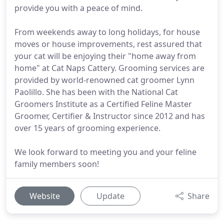
provide you with a peace of mind.
From weekends away to long holidays, for house
moves or house improvements, rest assured that
your cat will be enjoying their "home away from
home" at Cat Naps Cattery. Grooming services are
provided by world-renowned cat groomer Lynn
Paolillo. She has been with the National Cat
Groomers Institute as a Certified Feline Master
Groomer, Certifier & Instructor since 2012 and has
over 15 years of grooming experience.
We look forward to meeting you and your feline
family members soon!
Website
Update
Share