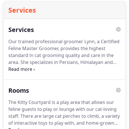
Services
Services
Our trained professional groomer Lynn, a Certified
Feline Master Groomer, provides the highest
standard in cat grooming quality and care in the
area.
She specializes in Persians, Himalayan and
Exotics, owning three of these beautiful cats
herself.
This knowledge and experience are the
foundation of our grooming services and
Rooms
recommendations for regular grooming schedules
(based on each cat's needs, typically 4 - 8 weeks on
The Kitty Courtyard is a play area that allows our
average).
While not all cats are show cats, she
feline guests to play or lounge with our cat-loving
believes all cats deserve to be handled with safe,
staff.
There are large cat perches to climb, a variety
calm handling and be groomed beautifully.
of interactive toys to play with, and home-grown