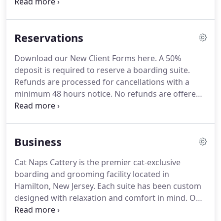
catnip for even the most discerning kitty to choose
from!
Each cat's stay includes 20 minutes daily in
the Kitty Courtyard with a staff member, and more
Reservations
time can be purchased in the additional services
menu.
For safety, cats will only interact with
Download our New Client Forms here.
A 50%
members of their cat family, with all cat areas fully
deposit is required to reserve a boarding suite.
cleaned between play sessions.
Refunds are processed for cancellations with a
minimum 48 hours notice.
No refunds are offered
for stays booked over holiday or peak visits.
Bills
must be settled in full on the day of collection
before the release of the boarded or groomed cat.
Business
We accept cash or major credit cards.
Supply of
their current food for the duration of stay.
Please
Cat Naps Cattery is the premier cat-exclusive
separate into individual labeled meals or bring in
boarding and grooming facility located in
the original bag with your measurement
Hamilton, New Jersey.
Each suite has been custom
cup/scoop.
designed with relaxation and comfort in mind.
Our
Kitty Courtyard is a big hit with feline guests of all