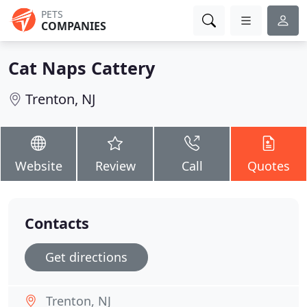
PETS
COMPANIES
Cat Naps Cattery
Trenton, NJ
Website
Review
Call
Quotes
Contacts
Get directions
Trenton, NJ