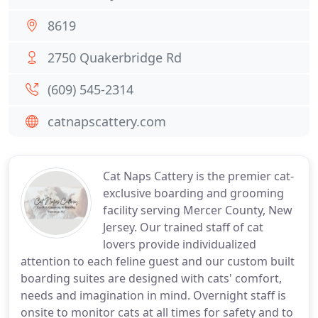
8619
2750 Quakerbridge Rd
(609) 545-2314
catnapscattery.com
Cat Naps Cattery is the premier cat-
exclusive boarding and grooming
facility serving Mercer County, New
Jersey. Our trained staff of cat
lovers provide individualized
attention to each feline guest and our custom built
boarding suites are designed with cats' comfort,
needs and imagination in mind. Overnight staff is
onsite to monitor cats at all times for safety and to