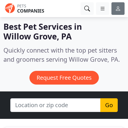
PETS
COMPANIES
Best Pet Services in
Willow Grove, PA
Quickly connect with the top pet sitters
and groomers serving Willow Grove, PA.
Request Free Quotes
Go