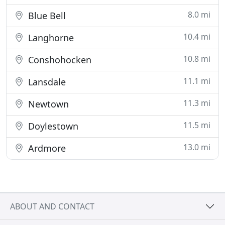
8.0 mi
Blue Bell
10.4 mi
Langhorne
10.8 mi
Conshohocken
11.1 mi
Lansdale
11.3 mi
Newtown
11.5 mi
Doylestown
13.0 mi
Ardmore
ABOUT AND CONTACT