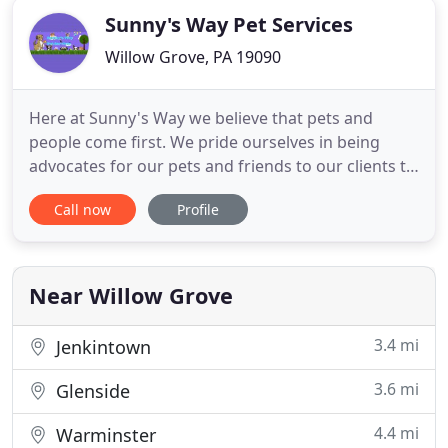
Sunny's Way Pet Services
Willow Grove, PA 19090
Here at Sunny's Way we believe that pets and
people come first. We pride ourselves in being
advocates for our pets and friends to our clients to
build long lasting and trusting friendships. When it
Call now
Profile
comes to your loved ones and your home: no
strangers allowed. From dog walks to exotic pet
care and everything in between, we have your
professional dog
Near Willow Grove
3.4 mi
Jenkintown
3.6 mi
Glenside
4.4 mi
Warminster