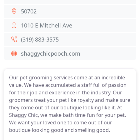
50702
1010 E Mitchell Ave
(319) 883-3575
shaggychicpooch.com
Our pet grooming services come at an incredible
value. We have accumulated a staff full of passion
for their job and experience in the industry. Our
groomers treat your pet like royalty and make sure
they come out of our boutique looking like it. At
Shaggy Chic, we make bath time fun for your pet.
We want your loved one to come out of our
boutique looking good and smelling good.