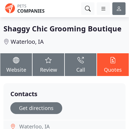
PETS
COMPANIES
Shaggy Chic Grooming Boutique
Waterloo, IA
Website
Review
Call
Quotes
Contacts
Get directions
Waterloo, IA