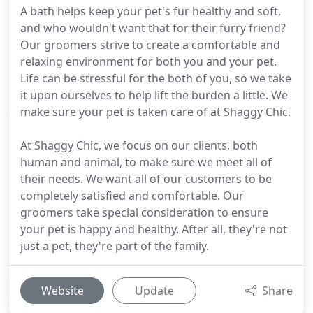
A bath helps keep your pet's fur healthy and soft,
and who wouldn't want that for their furry friend?
Our groomers strive to create a comfortable and
relaxing environment for both you and your pet.
Life can be stressful for the both of you, so we take
it upon ourselves to help lift the burden a little. We
make sure your pet is taken care of at Shaggy Chic.
At Shaggy Chic, we focus on our clients, both
human and animal, to make sure we meet all of
their needs. We want all of our customers to be
completely satisfied and comfortable. Our
groomers take special consideration to ensure
your pet is happy and healthy. After all, they're not
just a pet, they're part of the family.
Website
Update
Share