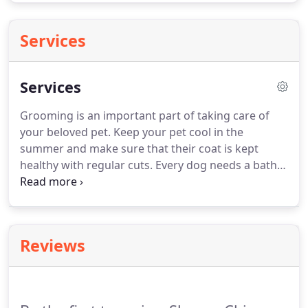
Services
Services
Grooming is an important part of taking care of
your beloved pet.
Keep your pet cool in the
summer and make sure that their coat is kept
healthy with regular cuts.
Every dog needs a bath,
and we use only the finest shampoos to make sure
your pup is treated the way it deserves.
Regular
nail trimmings keep your furry friends from
straining their legs when they trot around and
Reviews
reduce the risk of infection from in grown nails.
If
there ever were experts in canine nail care, it would
be the groomers at Shaggy Chic Grooming
Boutique.