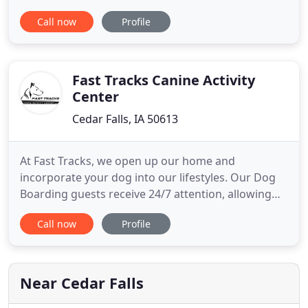
Available Sundays & Mondays Contact Pawsha's for
Call now
Profile
questions. Spa add-ons (These are priced in
addition to your breed specific services) Mud Bath
= $8 A conditioning treatment that re-hydrates and
re-builds
Fast Tracks Canine Activity
Center
Cedar Falls, IA 50613
At Fast Tracks, we open up our home and
incorporate your dog into our lifestyles. Our Dog
Boarding guests receive 24/7 attention, allowing
for a comfortable and caring environment. Our
Call now
Profile
friendly staff are experts in dog psychology and
have a profound love for our furry friends. We
provide professional dog daycare in Cedar Falls,
Iowa. Our unique Canine
Near Cedar Falls