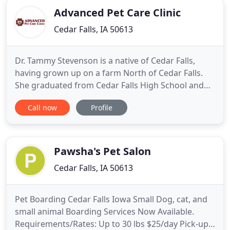
Advanced Pet Care Clinic
Cedar Falls, IA 50613
Dr. Tammy Stevenson is a native of Cedar Falls,
having grown up on a farm North of Cedar Falls.
She graduated from Cedar Falls High School and
then attended Iowa State University. Advanced Pet
Call now
Profile
Care Clinic is a full-service, small animal veterinary
hospital providing comprehensive medical, surgical
and dental care. Because humans are also at risk
for
Pawsha's Pet Salon
Cedar Falls, IA 50613
Pet Boarding Cedar Falls Iowa Small Dog, cat, and
small animal Boarding Services Now Available.
Requirements/Rates: Up to 30 lbs $25/day Pick-ups