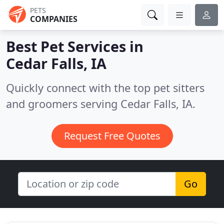
PETS
COMPANIES
Best Pet Services in
Cedar Falls, IA
Quickly connect with the top pet sitters
and groomers serving Cedar Falls, IA.
Request Free Quotes
Go