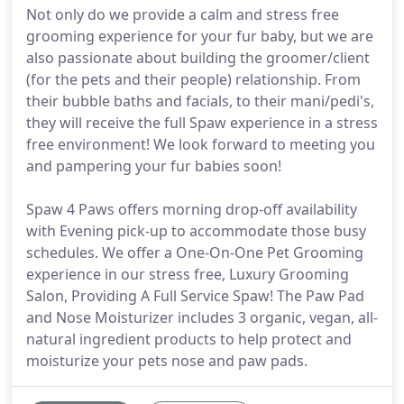
Not only do we provide a calm and stress free
grooming experience for your fur baby, but we are
also passionate about building the groomer/client
(for the pets and their people) relationship. From
their bubble baths and facials, to their mani/pedi's,
they will receive the full Spaw experience in a stress
free environment! We look forward to meeting you
and pampering your fur babies soon!
Spaw 4 Paws offers morning drop-off availability
with Evening pick-up to accommodate those busy
schedules. We offer a One-On-One Pet Grooming
experience in our stress free, Luxury Grooming
Salon, Providing A Full Service Spaw! The Paw Pad
and Nose Moisturizer includes 3 organic, vegan, all-
natural ingredient products to help protect and
moisturize your pets nose and paw pads.