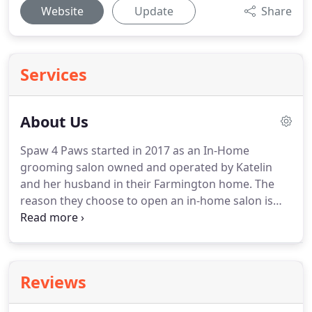
Website
Update
Share
Services
About Us
Spaw 4 Paws started in 2017 as an In-Home
grooming salon owned and operated by Katelin
and her husband in their Farmington home.
The
reason they choose to open an in-home salon is
because they loved the idea of giving your pet one-
on-one attention.
We are excited to continue this
experience at our new storefront location!
To
accommodate our growing clientele, Spaw 4 Paws
Reviews
expanded into a store front in Lakeville in the Fall
of 2019.
Not only does one-on-one provide a calm