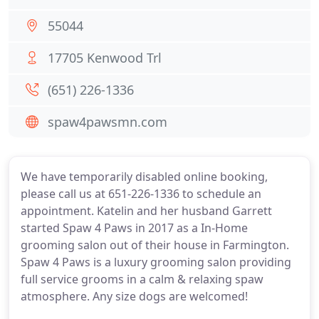
55044
17705 Kenwood Trl
(651) 226-1336
spaw4pawsmn.com
We have temporarily disabled online booking,
please call us at 651-226-1336 to schedule an
appointment. Katelin and her husband Garrett
started Spaw 4 Paws in 2017 as a In-Home
grooming salon out of their house in Farmington.
Spaw 4 Paws is a luxury grooming salon providing
full service grooms in a calm & relaxing spaw
atmosphere. Any size dogs are welcomed!