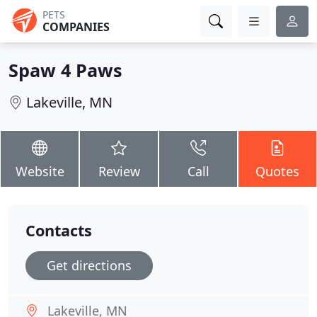
PETS
COMPANIES
Spaw 4 Paws
Lakeville, MN
Website
Review
Call
Quotes
Contacts
Get directions
Lakeville, MN