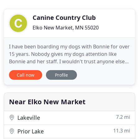
Canine Country Club
Elko New Market, MN 55020
I have been boarding my dogs with Bonnie for over
15 years. Nobody gives my dogs attention like
Bonnie and her staff. I wouldn't trust anyone else
with my Labradors. I know they have so much fun,
Call now
Profile
because when I pick them up, they crash on the
bed for a couple days, they are worn out! At the
Canine Country Club we have been in business for
over 35 years
Near Elko New Market
7.2 mi
Lakeville
11.3 mi
Prior Lake