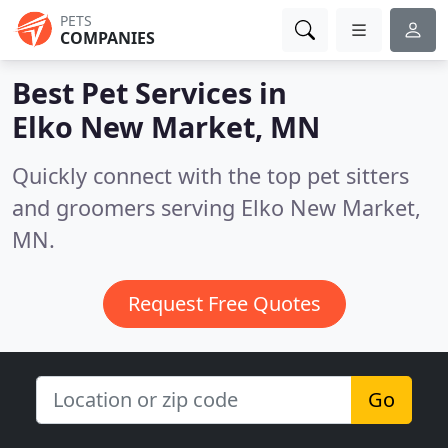
PETS
COMPANIES
Best Pet Services in
Elko New Market, MN
Quickly connect with the top pet sitters
and groomers serving Elko New Market,
MN.
Request Free Quotes
Go