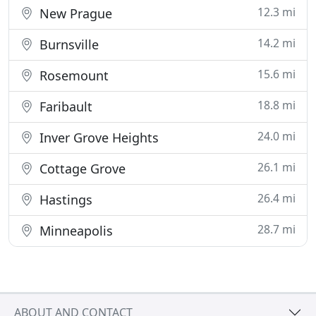
12.3 mi
New Prague
14.2 mi
Burnsville
15.6 mi
Rosemount
18.8 mi
Faribault
24.0 mi
Inver Grove Heights
26.1 mi
Cottage Grove
26.4 mi
Hastings
28.7 mi
Minneapolis
ABOUT AND CONTACT