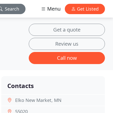
Menu
Search
Get Listed
Get a quote
Review us
Call now
Contacts
Elko New Market, MN
55020