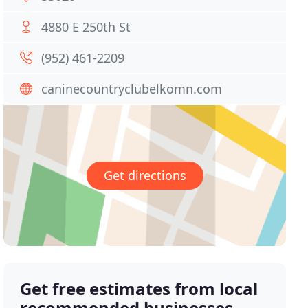
4880 E 250th St
(952) 461-2209
caninecountryclubelkomn.com
Get directions
Get free estimates from local
recommended businesses