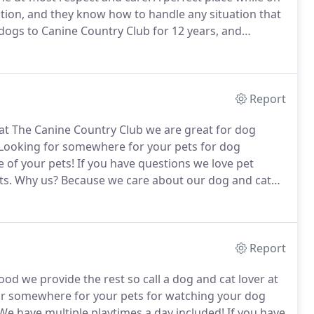
tion, and they know how to handle any situation that
ogs to Canine Country Club for 12 years, and
 always happy and tired out when we pick them up.
Report
s at The Canine Country Club we are great for dog
Looking for somewhere for your pets for dog
 of your pets!
If you have questions we love pet
ts.
Why us?
Because we care about our dog and cat
r cat and dog daycare at (952) 461 2209.
If you have
 us we care at the Canine Country Club.
Report
 we provide the rest so call a dog and cat lover at
r somewhere for your pets for watching your dog
e have multiple playtimes a day included!
If you have