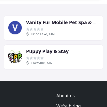
Vanity Fur Mobile Pet Spa & Grooming
Prior Lake, MN
Puppy Play & Stay
Lakeville, MN
About us
We're hiring