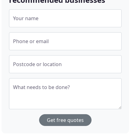
Your name
Phone or email
Postcode or location
What needs to be done?
Get free quotes