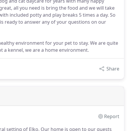
dog and cat daycare for years with many happy
reat, all you need is bring the food and we will take
 with included potty and play breaks 5 times a day. So
t is ready to answer any of your questions on our
healthy environment for your pet to stay. We are quite
not a kennel, we are a home environment.
Share
Report
al setting of Elko.
Our home is open to our guests