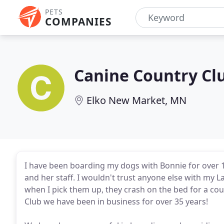
PETS
COMPANIES
Canine Country Cl
Elko New Market, MN
I have been boarding my dogs with Bonnie for over 1
and her staff. I wouldn't trust anyone else with my
when I pick them up, they crash on the bed for a cou
Club we have been in business for over 35 years!