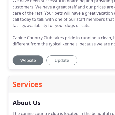
We have been successful in boarding and providing 
customers. We have a great staff and our prices are g
care of the rest! Your pets will have a great vacation
call today to talk with one of our staff members tha
facility, availability for your dogs or cats.
Canine Country Club takes pride in running a clean, 
different from the typical kennels, because we are 
Website
Update
Services
About Us
The canine country club is located in the beautiful rur