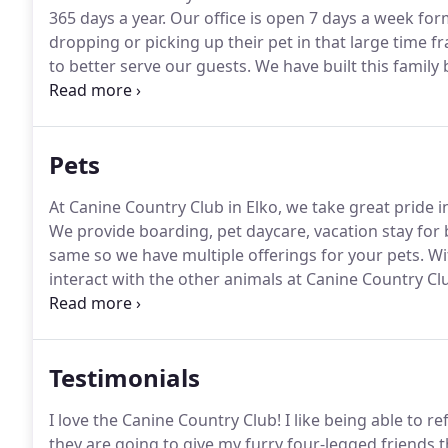
365 days a year.
Our office is open 7 days a week for
dropping or picking up their pet in that large time f
to better serve our guests.
We have built this family
40 vets whom have trusted our facility over the years
pet can be watched around the clock.
Pets
At Canine Country Club in Elko, we take great pride in
We provide boarding, pet daycare, vacation stay for
same so we have multiple offerings for your pets.
Wit
interact with the other animals at Canine Country Cl
dogs, who enjoy a good party, but need time out to r
Testimonials
I love the Canine Country Club!
I like being able to re
they are going to give my furry four-legged friends 