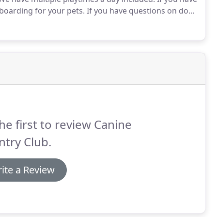
boarding for your pets.
If you have questions on dog
ompany that has been around for years at
he first to review Canine
try Club.
ite a Review