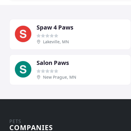
Spaw 4 Paws
Lakeville, MN
Salon Paws
New Prague, MN
PETS
COMPANIES