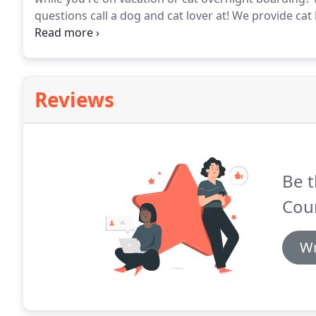
questions call a dog and cat lover at!
We provide cat 
overnight boarding or cat daycare call a boarding c
952.461.2209.
Reviews
Be t
Coun
Wr