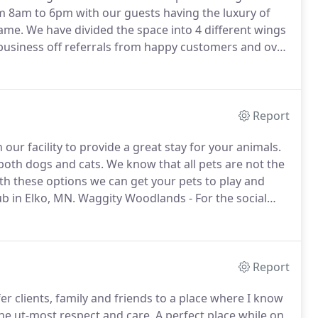
m 8am to 6pm with our guests having the luxury of
rame.
We have divided the space into 4 different wings
 business off referrals from happy customers and over
!
We have a 24/7 monitoring camera system so your
Report
 our facility to provide a great stay for your animals.
 both dogs and cats.
We know that all pets are not the
h these options we can get your pets to play and
ub in Elko, MN.
Waggity Woodlands - For the social
est.
The Cat Cottage - Where the felines rule.
Report
fer clients, family and friends to a place where I know
the ut-most respect and care.
A perfect place while on