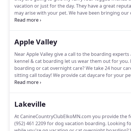
vacation or just for the day.
They have a great reputa
may arise with your pet.
We have been bringing our d
wouldn't think of going anywhere else.
Our boys are
Apple Valley
Near Apple Valley give a call to the boarding expert
kennel & cat boarding let us wear them out for you.
boarding or cat overnight care?
We take 24 hour care
sitting call today!
We provide cat daycare for your pe
guests like they are family so call us anytime for you
questions on dog daycare or cat vacation sitting call
Lakeville
At CanineCountryClubElkoMN.com you provide the food
(952) 461 2209 for dog vacation boarding.
Looking fo
while you're on vacation or cat overnight boarding?
W