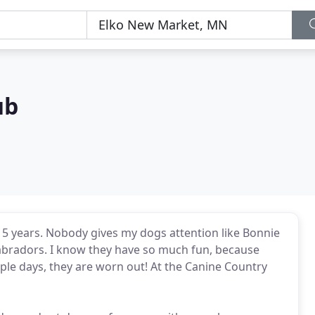
ub
5 years. Nobody gives my dogs attention like Bonnie
 Labradors. I know they have so much fun, because
ple days, they are worn out! At the Canine Country