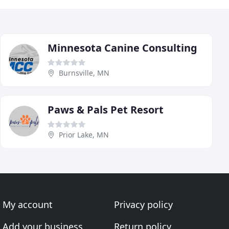
Minnesota Canine Consulting
Burnsville, MN
Paws & Pals Pet Resort
Prior Lake, MN
My account
Privacy policy
Add your business
Return policy