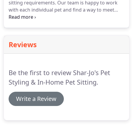
sitting requirements.
Our team is happy to work
with each individual pet and find a way to meet
your needs as an owner.
Before we begin our pet
sitting services, we will discuss your pet's daily
activities, favorite toys and eating schedules and
come up with a plan that works best for all
Reviews
involved.
We listen to what you want and we put all
our efforts into making it come true.
Our educated
staff is friendly and very approachable, bringing
out the best in your pet.
Be the first to review Shar-Jo's Pet
Styling & In-Home Pet Sitting.
Write a Review