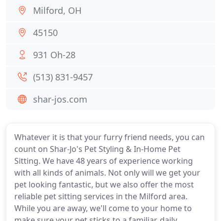
Milford, OH
45150
931 Oh-28
(513) 831-9457
shar-jos.com
Whatever it is that your furry friend needs, you can
count on Shar-Jo's Pet Styling & In-Home Pet
Sitting. We have 48 years of experience working
with all kinds of animals. Not only will we get your
pet looking fantastic, but we also offer the most
reliable pet sitting services in the Milford area.
While you are away, we'll come to your home to
make sure your pet sticks to a familiar, daily