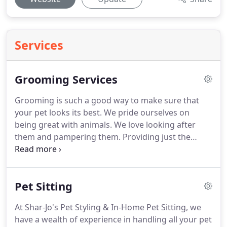
Services
Grooming Services
Grooming is such a good way to make sure that
your pet looks its best.
We pride ourselves on
being great with animals.
We love looking after
them and pampering them.
Providing just the
basics doesn't reflect the companionship and love
that our pets bring us.
It's about showing our pets
how much we care!
Personal and professional dog
Pet Sitting
washing in Milford, OH is one of the many services
we provide.
We provide an extensive range of
At Shar-Jo's Pet Styling & In-Home Pet Sitting, we
treatments designed to ensure that your pet leaves
have a wealth of experience in handling all your pet
bright-eyed and bushy-tailed.