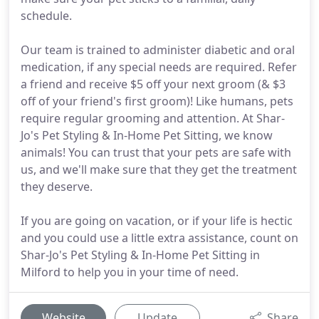
schedule.
Our team is trained to administer diabetic and oral
medication, if any special needs are required. Refer
a friend and receive $5 off your next groom (& $3
off of your friend's first groom)! Like humans, pets
require regular grooming and attention. At Shar-
Jo's Pet Styling & In-Home Pet Sitting, we know
animals! You can trust that your pets are safe with
us, and we'll make sure that they get the treatment
they deserve.
If you are going on vacation, or if your life is hectic
and you could use a little extra assistance, count on
Shar-Jo's Pet Styling & In-Home Pet Sitting in
Milford to help you in your time of need.
Website
Update
Share