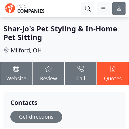
PETS
COMPANIES
Shar-Jo's Pet Styling & In-Home
Pet Sitting
Milford, OH
Website
Review
Call
Quotes
Contacts
Get directions