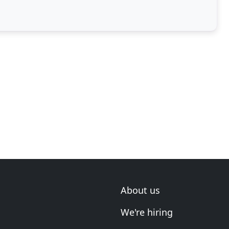
About us
We're hiring