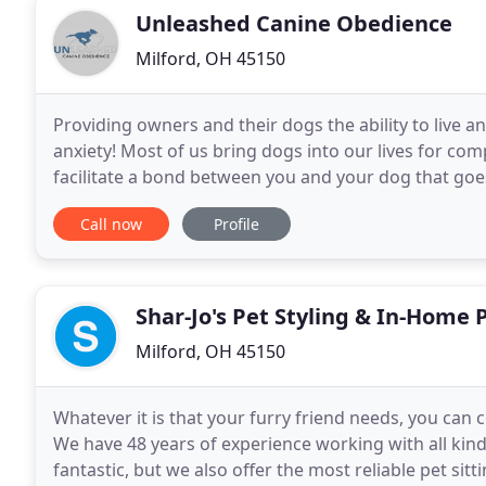
Unleashed Canine Obedience
Milford, OH 45150
Providing owners and their dogs the ability to live an
anxiety! Most of us bring dogs into our lives for co
facilitate a bond between you and your dog that go
a sense of fun and freedom. Our training
Call now
Profile
Shar-Jo's Pet Styling & In-Home P
Milford, OH 45150
Whatever it is that your furry friend needs, you can 
We have 48 years of experience working with all kind
fantastic, but we also offer the most reliable pet sitt