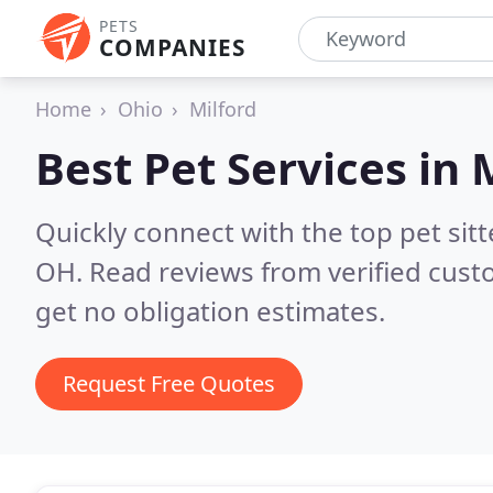
PETS
COMPANIES
Home
Ohio
Milford
Best Pet Services in
Quickly connect with the top pet sit
OH.
Read reviews from verified cus
get no obligation estimates.
Request Free Quotes