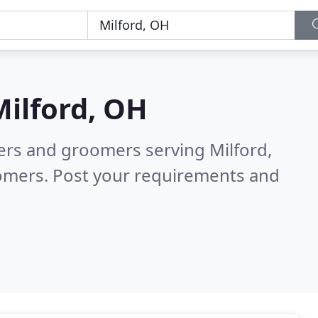
Milford, OH
ters and groomers serving Milford,
tomers. Post your requirements and