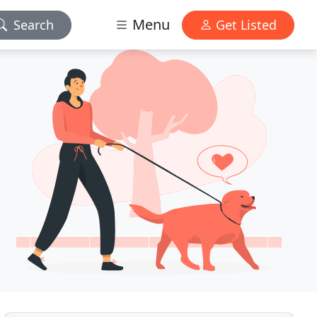
Menu
Search
Get Listed