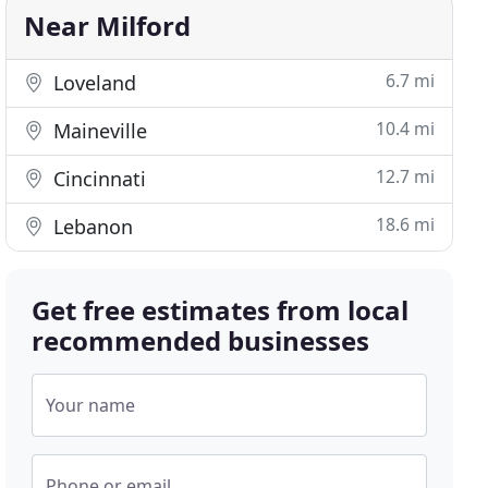
Near Milford
6.7 mi
Loveland
10.4 mi
Maineville
12.7 mi
Cincinnati
18.6 mi
Lebanon
Get free estimates from local
recommended businesses
Your name
Phone or email