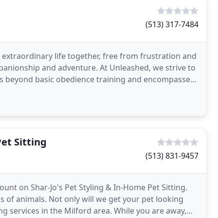
(513) 317-7484
 extraordinary life together, free from frustration and
mpanionship and adventure. At Unleashed, we strive to
es beyond basic obedience training and encompasses
et Sitting
(513) 831-9457
count on Shar-Jo's Pet Styling & In-Home Pet Sitting.
s of animals. Not only will we get your pet looking
ing services in the Milford area. While you are away,