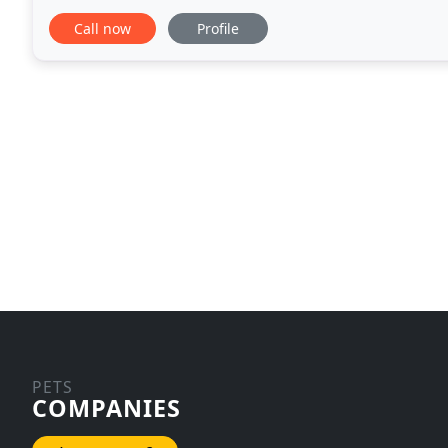
we'll come to your home to make
Call now
Profile
PETS
COMPANIES