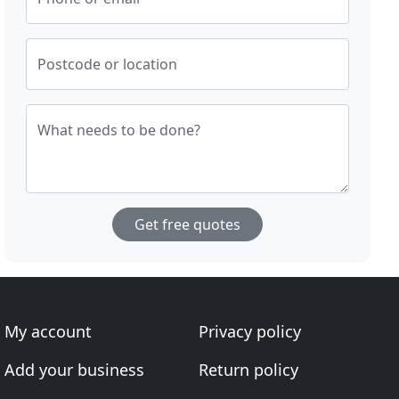
Postcode or location
What needs to be done?
Get free quotes
My account
Privacy policy
Add your business
Return policy