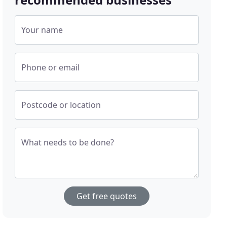
Your name
Phone or email
Postcode or location
What needs to be done?
Get free quotes