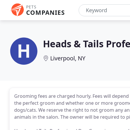
PETS
COMPANIES
Heads & Tails Pro
Liverpool, NY
Grooming fees are charged hourly. Fees will depend
the perfect groom and whether one or more groomer
dogs/cats. We reserve the right to not groom any an
animals in the salon. The owner will be required to 