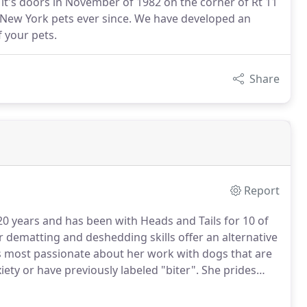
t's doors in November of 1982 on the corner of Rt 11
l New York pets ever since. We have developed an
f your pets.
Share
Report
20 years and has been with Heads and Tails for 10 of
dematting and deshedding skills offer an alternative
s most passionate about her work with dogs that are
xiety or have previously labeled "biter".
She prides
 TLC to ensure a pleasant grooming experience for