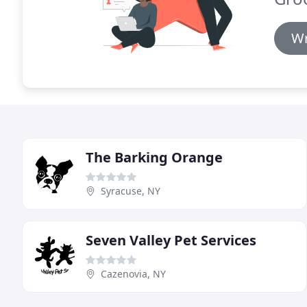
Wr
The Barking Orange
Syracuse, NY
Seven Valley Pet Services
Cazenovia, NY