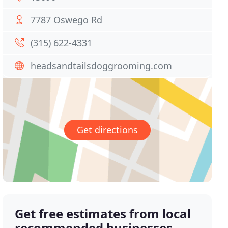
7787 Oswego Rd
(315) 622-4331
headsandtailsdoggrooming.com
Get directions
Get free estimates from local
recommended businesses