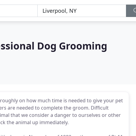
fessional Dog Grooming
 roughly on how much time is needed to give your pet
s are needed to complete the groom. Difficult
imal that we consider a danger to ourselves or other
pick the animal up immediately.