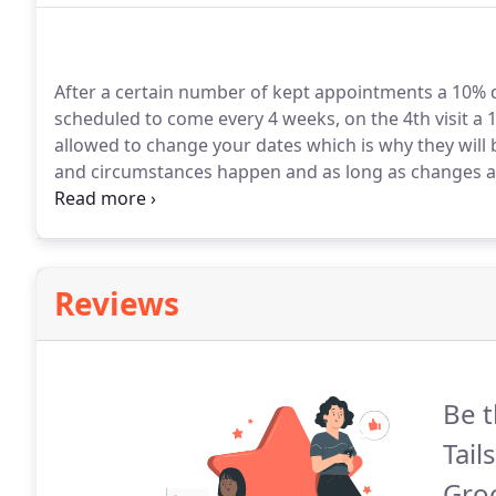
After a certain number of kept appointments a 10% d
scheduled to come every 4 weeks, on the 4th visit a 10
allowed to change your dates which is why they will b
and circumstances happen and as long as changes ar
issue.
Clients that book every 4 weeks or less (appoi
receive a 10% discount on every 4th visit.
Reviews
Be t
Tail
Gro