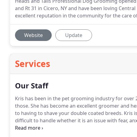
Heads and Tails Professional Dog Grooming opened i
and Rt 31 in Cicero, NY and have been loving Centra
excellent reputation in the community for the care o
Website
Update
Services
Our Staff
Kris has been in the pet grooming industry for over 
those.
She has become an excellent groomer and her 
to having to shave your double coated breeds.
Kris i
difficult to handle whether it is an issue with fear, an
herself on having the perfect amount of respect and
those less eager to enjoy their "Spa" day.