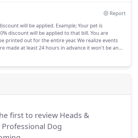
Report
iscount will be applied.
Example; Your pet is
% discount will be applied to that bill.
You are
e printed out for the entire year.
We realize events
e made at least 24 hours in advance it won't be an
ntments must be kept or rescheduled in advance) will
he first to review Heads &
s Professional Dog
oming.