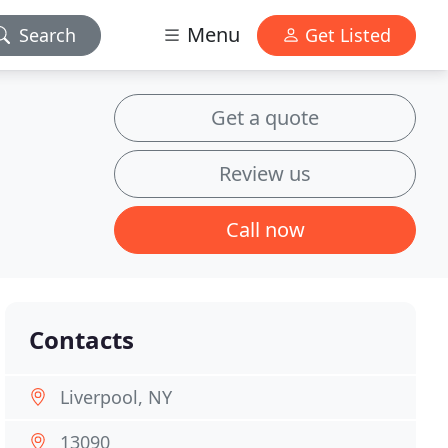
Menu
Search
Get Listed
Get a quote
Review us
Call now
Contacts
Liverpool, NY
13090