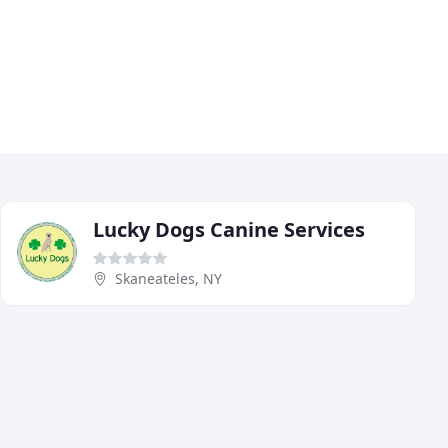
Lucky Dogs Canine Services
Skaneateles, NY