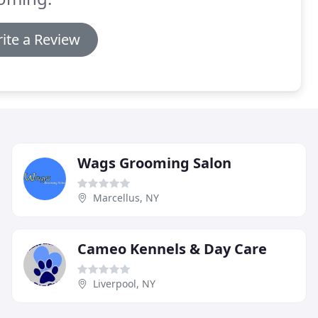
ite a Review
Wags Grooming Salon
Marcellus, NY
Cameo Kennels & Day Care
Liverpool, NY