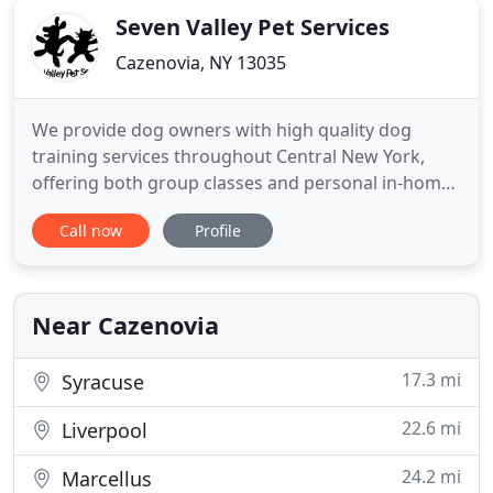
Seven Valley Pet Services
Cazenovia, NY 13035
We provide dog owners with high quality dog
training services throughout Central New York,
offering both group classes and personal in-home
help with behavior problems. Enjoy a well
Call now
Profile
mannered dog! Our group classes teach practical
control and help train your dog to listen better in
daily life. Locations in DeWitt and Camillus.
Near Cazenovia
17.3 mi
Syracuse
22.6 mi
Liverpool
24.2 mi
Marcellus