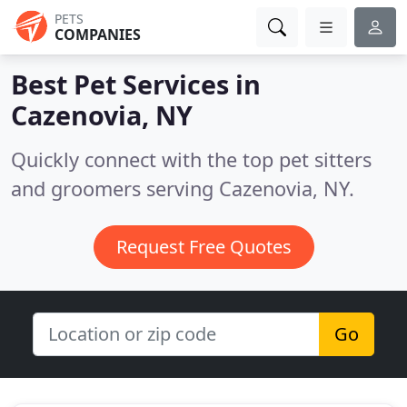
PETS
COMPANIES
Best Pet Services in
Cazenovia, NY
Quickly connect with the top pet sitters
and groomers serving Cazenovia, NY.
Request Free Quotes
Go