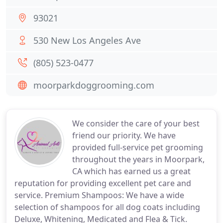
93021
530 New Los Angeles Ave
(805) 523-0477
moorparkdoggrooming.com
We consider the care of your best
friend our priority. We have
provided full-service pet grooming
throughout the years in Moorpark,
CA which has earned us a great
reputation for providing excellent pet care and
service. Premium Shampoos: We have a wide
selection of shampoos for all dog coats including
Deluxe, Whitening, Medicated and Flea & Tick.