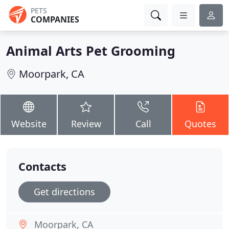
PETS
COMPANIES
Animal Arts Pet Grooming
Moorpark, CA
Website
Review
Call
Quotes
Contacts
Get directions
Moorpark, CA