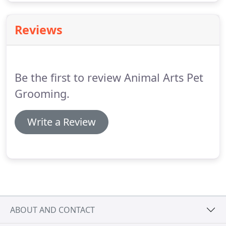
Reviews
Be the first to review Animal Arts Pet
Grooming.
Write a Review
ABOUT AND CONTACT