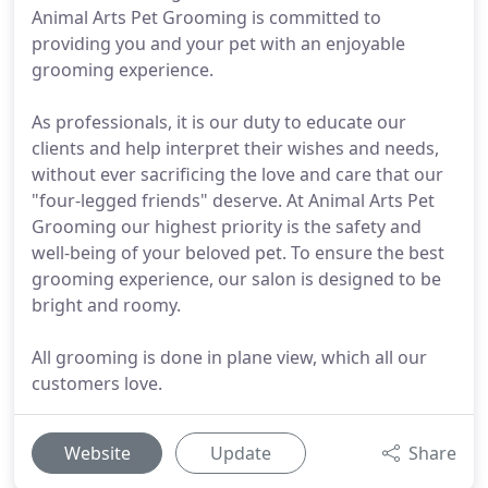
Animal Arts Pet Grooming is committed to
providing you and your pet with an enjoyable
grooming experience.
As professionals, it is our duty to educate our
clients and help interpret their wishes and needs,
without ever sacrificing the love and care that our
"four-legged friends" deserve. At Animal Arts Pet
Grooming our highest priority is the safety and
well-being of your beloved pet. To ensure the best
grooming experience, our salon is designed to be
bright and roomy.
All grooming is done in plane view, which all our
customers love.
Website
Update
Share