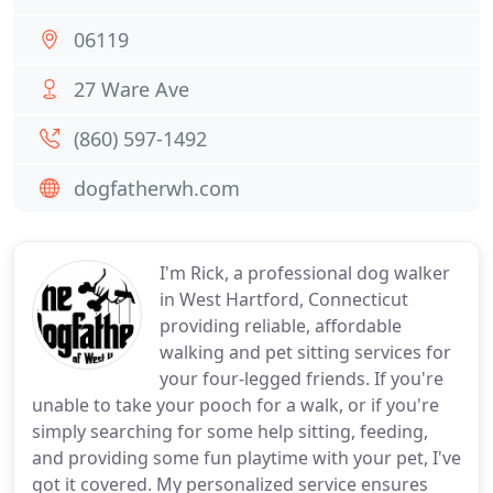
06119
27 Ware Ave
(860) 597-1492
dogfatherwh.com
I'm Rick, a professional dog walker
in West Hartford, Connecticut
providing reliable, affordable
walking and pet sitting services for
your four-legged friends. If you're
unable to take your pooch for a walk, or if you're
simply searching for some help sitting, feeding,
and providing some fun playtime with your pet, I've
got it covered. My personalized service ensures