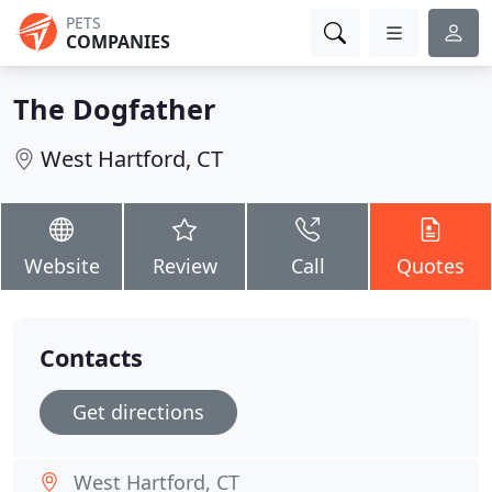
PETS
COMPANIES
The Dogfather
West Hartford, CT
Website
Review
Call
Quotes
Contacts
Get directions
West Hartford, CT