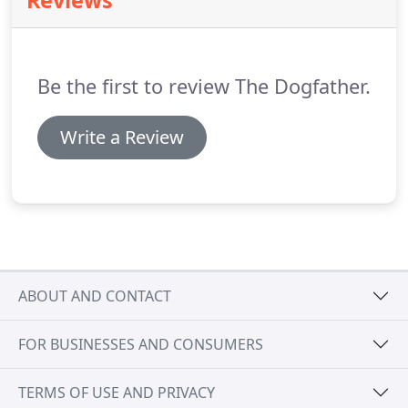
Reviews
or off any lights, take out the garbage/recycling
and change the litter.
After each visit, I'll leave a
detailed note or text letting you know of your pet's
wonderful experience.
Be the first to review The Dogfather.
Write a Review
ABOUT AND CONTACT
FOR BUSINESSES AND CONSUMERS
TERMS OF USE AND PRIVACY