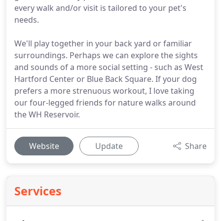
every walk and/or visit is tailored to your pet's
needs.
We'll play together in your back yard or familiar
surroundings. Perhaps we can explore the sights
and sounds of a more social setting - such as West
Hartford Center or Blue Back Square. If your dog
prefers a more strenuous workout, I love taking
our four-legged friends for nature walks around
the WH Reservoir.
Website
Update
Share
Services