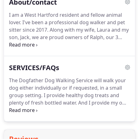
About/contact
I am a West Hartford resident and fellow animal
lover.
I've been a professional dog walker and pet
sitter since 2017.
Along with my wife, Laura and my
son, Jack, we are proud owners of Ralph, our 3
year-old Bernese Mountain Dog and Blanche, our
16 year-old Calico cat.
I am certified in dog walking
through the International Association of
SERVICES/FAQs
Professional Careers College and certified in pet
first aid with the American Red Cross.
The Dogfather Dog Walking Service will walk your
dog either individually or if requested, in a small
group setting.
I provide healthy dog treats and
plenty of fresh bottled water.
And I provide my own
dog waste bags used to clean up after a poop.
Also, I love sitting for dogs, new puppies and cats!
In addition, I'd be happy to feed your pet, provide
fresh water, take in your mail, water plants, turn on