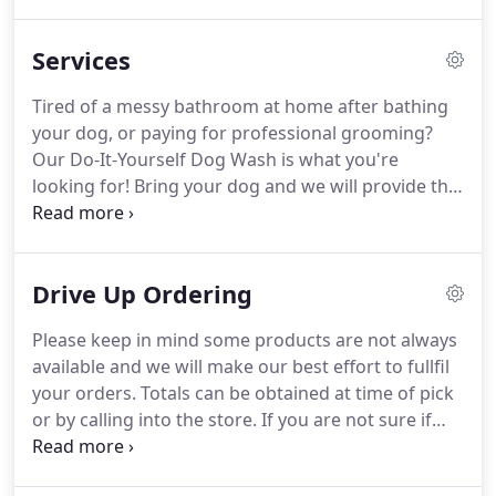
else.
For over 40 years, mini-critters has been your
family's home for pet services, nutrition, everyday
Services
products, and more.
Our staff is dedicated to
providing you and your family the best in products
Tired of a messy bathroom at home after bathing
and services.
Have a question?
We have
your dog, or paying for professional grooming?
knowledgable and helpful staff that can help you
Our Do-It-Yourself Dog Wash is what you're
find the best product or service for your pet.
looking for!
Bring your dog and we will provide the
shampoo, tub, and more!
For over 40 years mini-
critters has provided a quality boarding service for
many local furry animals while their families are
Drive Up Ordering
away.
Call or book online today!
Want to know
what your water parameters are?
Stop in and have
Please keep in mind some products are not always
our biologist test your water for free, with follow-
available and we will make our best effort to fullfil
up recommendations for what you need to do
your orders.
Totals can be obtained at time of pick
next.
or by calling into the store.
If you are not sure if
you can order something, put it down and we will
contact you if we are unable to get that item to