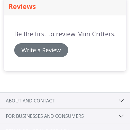
qualified to help anyone and almost every pet
Reviews
through their care needs.
Often considered man's
best friend, dogs are amazing pets to have for
individuals and families.
Be the first to review Mini Critters.
Write a Review
ABOUT AND CONTACT
FOR BUSINESSES AND CONSUMERS