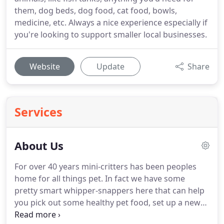
them, dog beds, dog food, cat food, bowls,
medicine, etc. Always a nice experience especially if
you're looking to support smaller local businesses.
Website
Update
Share
Services
About Us
For over 40 years mini-critters has been peoples
home for all things pet.
In fact we have some
pretty smart whipper-snappers here that can help
you pick out some healthy pet food, set up a new
fish aquarium reptile habitat or just about anything