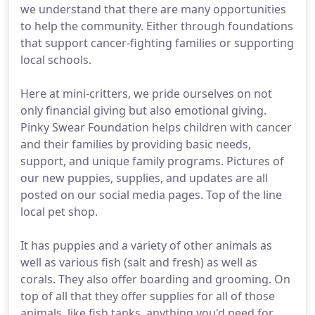
we understand that there are many opportunities
to help the community. Either through foundations
that support cancer-fighting families or supporting
local schools.
Here at mini-critters, we pride ourselves on not
only financial giving but also emotional giving.
Pinky Swear Foundation helps children with cancer
and their families by providing basic needs,
support, and unique family programs. Pictures of
our new puppies, supplies, and updates are all
posted on our social media pages. Top of the line
local pet shop.
It has puppies and a variety of other animals as
well as various fish (salt and fresh) as well as
corals. They also offer boarding and grooming. On
top of all that they offer supplies for all of those
animals, like fish tanks, anything you'd need for