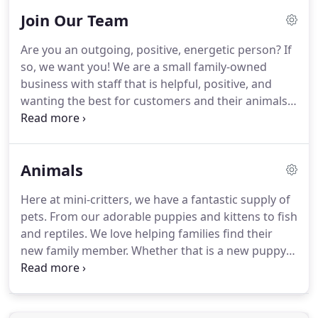
you.
Join Our Team
Are you an outgoing, positive, energetic person?
If
so, we want you!
We are a small family-owned
business with staff that is helpful, positive, and
wanting the best for customers and their animals.
To be the number one place in the region for pet
lovers to come and learn something new, add a
new member to their family, and find customer
Animals
service that no other store gives.
When you join
our team, you enter our family as well.
As a family-
Here at mini-critters, we have a fantastic supply of
owned business, our staff has a closer connection
pets.
From our adorable puppies and kittens to fish
with one another than any other workplace.
and reptiles.
We love helping families find their
new family member.
Whether that is a new puppy
or a betta fish, mini-critters will be here every step
of the way for your family.
With over 60 years of
combined experience in the pet industry, we are