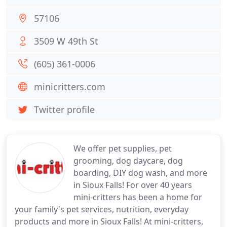
57106
3509 W 49th St
(605) 361-0006
minicritters.com
Twitter profile
We offer pet supplies, pet
grooming, dog daycare, dog
boarding, DIY dog wash, and more
in Sioux Falls! For over 40 years
mini-critters has been a home for
your family's pet services, nutrition, everyday
products and more in Sioux Falls! At mini-critters,