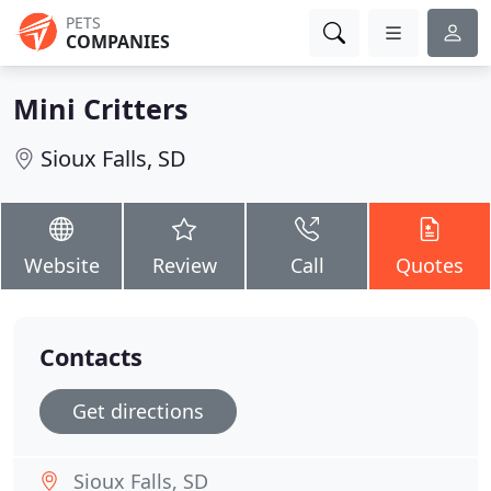
PETS
COMPANIES
Mini Critters
Sioux Falls, SD
Website
Review
Call
Quotes
Contacts
Get directions
Sioux Falls, SD