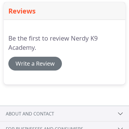
Reviews
Be the first to review Nerdy K9
Academy.
Write a Review
ABOUT AND CONTACT
FOR BUSINESSES AND CONSUMERS