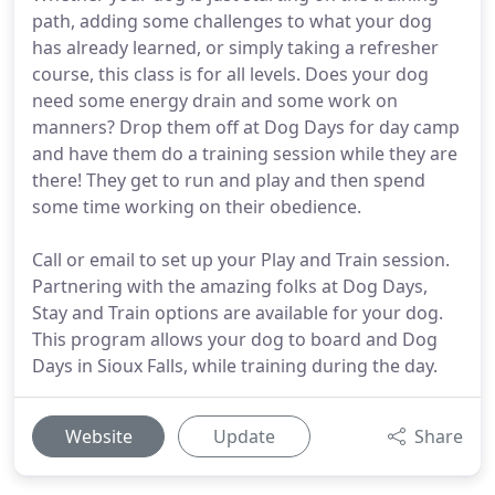
path, adding some challenges to what your dog
has already learned, or simply taking a refresher
course, this class is for all levels. Does your dog
need some energy drain and some work on
manners? Drop them off at Dog Days for day camp
and have them do a training session while they are
there! They get to run and play and then spend
some time working on their obedience.
Call or email to set up your Play and Train session.
Partnering with the amazing folks at Dog Days,
Stay and Train options are available for your dog.
This program allows your dog to board and Dog
Days in Sioux Falls, while training during the day.
Website
Update
Share