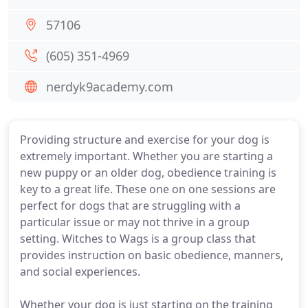
57106
(605) 351-4969
nerdyk9academy.com
Providing structure and exercise for your dog is
extremely important. Whether you are starting a
new puppy or an older dog, obedience training is
key to a great life. These one on one sessions are
perfect for dogs that are struggling with a
particular issue or may not thrive in a group
setting. Witches to Wags is a group class that
provides instruction on basic obedience, manners,
and social experiences.
Whether your dog is just starting on the training