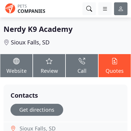
PETS
COMPANIES
Nerdy K9 Academy
Sioux Falls, SD
Website
Review
Call
Quotes
Contacts
Get directions
Sioux Falls, SD