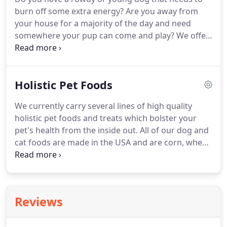
were our own.
We are the place that's the envy of
burn off some extra energy?
Are you away from
all furry family members.
your house for a majority of the day and need
somewhere your pup can come and play?
We offer
size appropriate supervised safe play for dogs.
During a typical day your pup will come in greet
his/her friends and play the morning away in our
Holistic Pet Foods
1200 square foot indoor/outdoor play area.
PawPlay allows your dog to run and play in a leash
We currently carry several lines of high quality
free environment.
Dogs are genetically social
holistic pet foods and treats which bolster your
creatures and have the innate desire of being
pet's health from the inside out.
All of our dog and
around other dogs and people.
cat foods are made in the USA and are corn, wheat,
and soy free.
Please feel free to ask us to go over
the pro's and con's of each for your pets dietary
needs.
Just like people, every pet is different and no
one diet is suited for all breeds, sizes, health and
Reviews
activity levels.
Please note that as a specialty
boutique retailer we participate in the