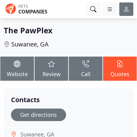
PETS
COMPANIES
The PawPlex
Suwanee, GA
Website
Review
Call
Quotes
Contacts
Get directions
Suwanee, GA