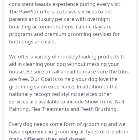
consistent beauty experience during every visit.
The PawPlex offers exclusive services to pet
parents and luxury pet care with overnight
boarding accommodations, canine daycare
programs and premium grooming services for
both dogs and cats.
We offer a variety of industry leading products to
aid in cleaning your dog without messing your
house. Be sure to call ahead to make sure the tubs
are free. Our Goal is to help your dog love the
grooming salon experience. In addition to the
nationally recognized styling services other
services are available to include Show Trims, Nail
Painting, Flea Treatments and Teeth Brushing.
Every dog needs some form of grooming and we
have experience in grooming all types of breeds in
many different sizes and shapes.