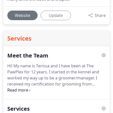
Website
Update
Share
Services
Meet the Team
Hi! My name is Terissa and I have been at The
PawPlex for 12 years.
I started in the kennel and
worked my way up to be a groomer/manager.
I
received my certification for grooming from
Paragon grooming school in Michigan.
I have also
competed in several grooming competitions.
I
never thought I would still be here after so long,
Services
but I am passionate about animals.
Bully breeds