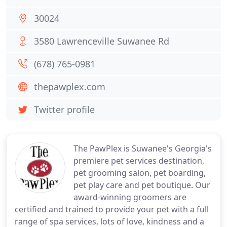
30024
3580 Lawrenceville Suwanee Rd
(678) 765-0981
thepawplex.com
Twitter profile
The PawPlex is Suwanee's Georgia's
premiere pet services destination,
pet grooming salon, pet boarding,
pet play care and pet boutique. Our
award-winning groomers are
certified and trained to provide your pet with a full
range of spa services, lots of love, kindness and a