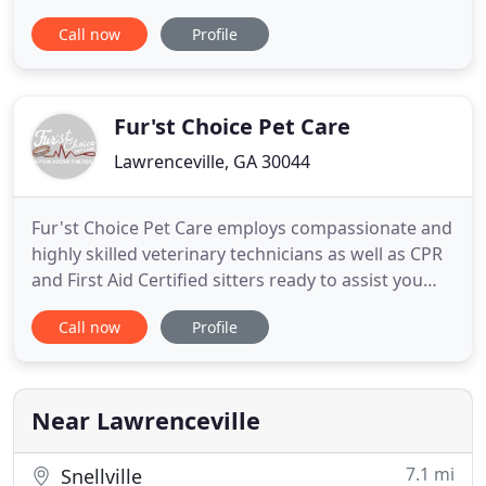
doggie daycare, and more! Your pet will be treated
Call now
Profile
like the most fabulous pet on the planet! Check our
"Services" page for prices and details. Swanky
Paws Pet Spa is conveniently located at the
intersection
Fur'st Choice Pet Care
Lawrenceville, GA 30044
Fur'st Choice Pet Care employs compassionate and
highly skilled veterinary technicians as well as CPR
and First Aid Certified sitters ready to assist you
and your family by providing the very best in-home
Call now
Profile
care for your pets. We understand how stressful it
can be to leave your pets behind. You want
someone you can trust to care for your animal
family
Near Lawrenceville
7.1 mi
Snellville