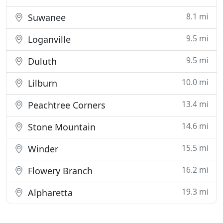
8.1 mi
Suwanee
9.5 mi
Loganville
9.5 mi
Duluth
10.0 mi
Lilburn
13.4 mi
Peachtree Corners
14.6 mi
Stone Mountain
15.5 mi
Winder
16.2 mi
Flowery Branch
19.3 mi
Alpharetta