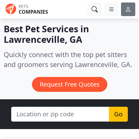
PETS
COMPANIES
Best Pet Services in
Lawrenceville, GA
Quickly connect with the top pet sitters
and groomers serving Lawrenceville, GA.
Request Free Quotes
Go