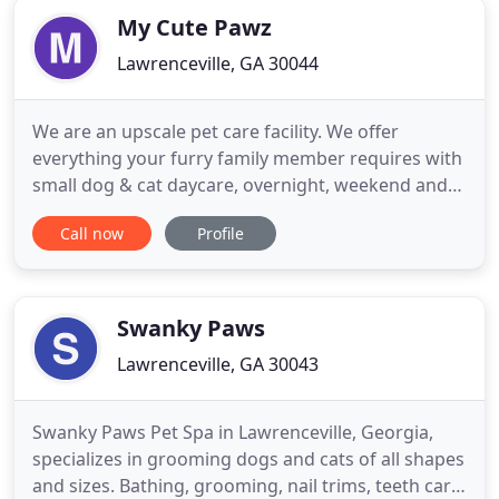
My Cute Pawz
Lawrenceville, GA 30044
We are an upscale pet care facility. We offer
everything your furry family member requires with
small dog & cat daycare, overnight, weekend and
holiday boarding, and spa services all with team
Call now
Profile
members you personally know and love. We are
based on the belief that your pet's needs are of the
utmost importance. Our entire team is committed
to doing a great
Swanky Paws
Lawrenceville, GA 30043
Swanky Paws Pet Spa in Lawrenceville, Georgia,
specializes in grooming dogs and cats of all shapes
and sizes. Bathing, grooming, nail trims, teeth care,