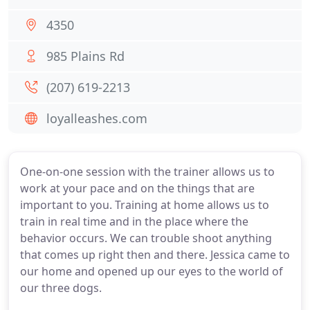
4350
985 Plains Rd
(207) 619-2213
loyalleashes.com
One-on-one session with the trainer allows us to
work at your pace and on the things that are
important to you. Training at home allows us to
train in real time and in the place where the
behavior occurs. We can trouble shoot anything
that comes up right then and there. Jessica came to
our home and opened up our eyes to the world of
our three dogs.