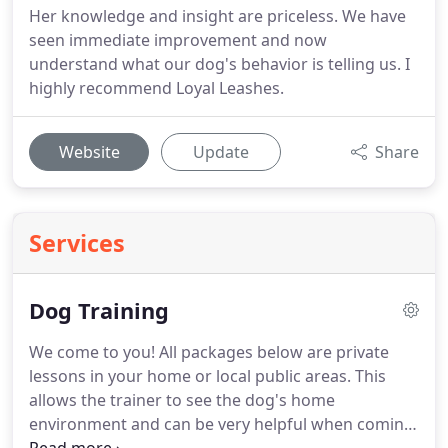
Her knowledge and insight are priceless. We have
seen immediate improvement and now
understand what our dog's behavior is telling us. I
highly recommend Loyal Leashes.
Website
Update
Share
Services
Dog Training
We come to you!
All packages below are private
lessons in your home or local public areas.
This
allows the trainer to see the dog's home
environment and can be very helpful when coming