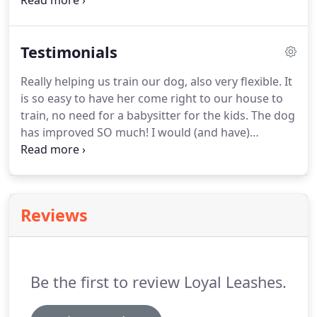
up with a training plan.
Private lessons also give
you the trainer's undivided attention and the ability
to cover all areas you would like help with.
Each
Testimonials
lesson is personalized just for you and your dog.
Bringing up a puppy is hard and very important
Really helping us train our dog, also very flexible.
It
work.
Puppies have developmental and social
is so easy to have her come right to our house to
periods that require different needs.
train, no need for a babysitter for the kids.
The dog
has improved SO much!
I would (and have)
recommended Jessica to anybody who is looking
for an A+ trainer.
She has been working with us for
several weeks through a hard situation with our
adopted dog.
She comes each week prepared with
Reviews
lessons that are tailor fit to our family and our dog
and our major concerns.
She thoroughly explains
everything and explores every option.
Be the first to review Loyal Leashes.