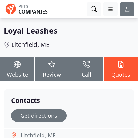
PETS
COMPANIES
Loyal Leashes
Litchfield, ME
Website
Review
Call
Quotes
Contacts
Get directions
Litchfield, ME