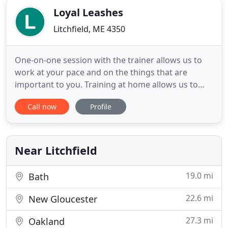
Loyal Leashes
Litchfield, ME 4350
One-on-one session with the trainer allows us to
work at your pace and on the things that are
important to you. Training at home allows us to
train in real time and in the place where the
Call now
Profile
behavior occurs. We can trouble shoot anything
that comes up right then and there. Jessica came to
our home and opened up our eyes to the world of
our three dogs.
Near Litchfield
19.0 mi
Bath
22.6 mi
New Gloucester
27.3 mi
Oakland