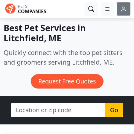
PETS
COMPANIES
Best Pet Services in
Litchfield, ME
Quickly connect with the top pet sitters
and groomers serving Litchfield, ME.
Request Free Quotes
Go