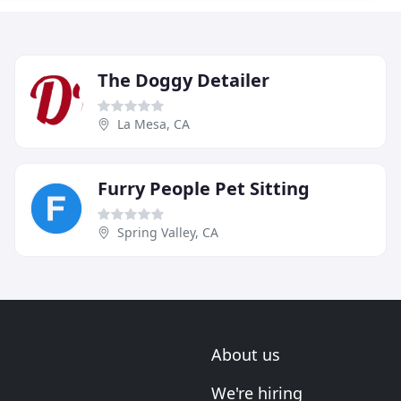
The Doggy Detailer
La Mesa, CA
Furry People Pet Sitting
Spring Valley, CA
About us
We're hiring