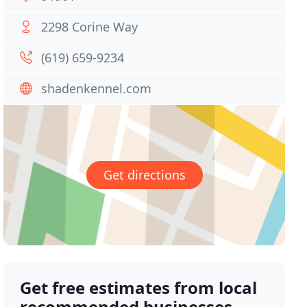
2298 Corine Way
(619) 659-9234
shadenkennel.com
Get directions
Get free estimates from local
recommended businesses