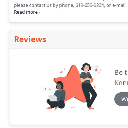
please contact us by phone, 619-659-9234, or e-mail.
throughout San Diego County, California, including Al
Vista, Coronado, San Diego, Mission Valley, Rancho 
Reviews
Be t
Ken
Wr