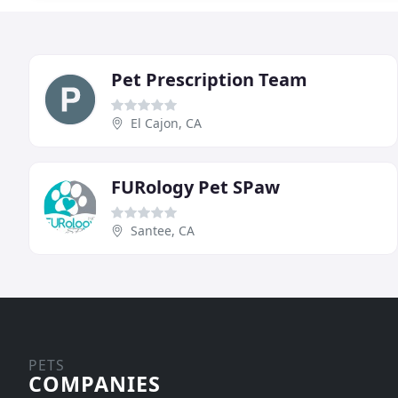
Pet Prescription Team
El Cajon, CA
FURology Pet SPaw
Santee, CA
PETS
COMPANIES