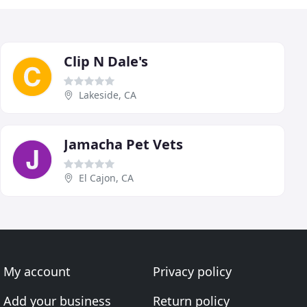
Clip N Dale's
Lakeside, CA
Jamacha Pet Vets
El Cajon, CA
My account
Privacy policy
Add your business
Return policy