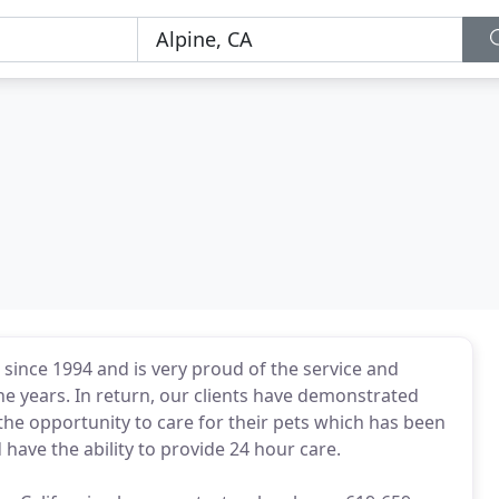
ince 1994 and is very proud of the service and
he years. In return, our clients have demonstrated
 the opportunity to care for their pets which has been
have the ability to provide 24 hour care.