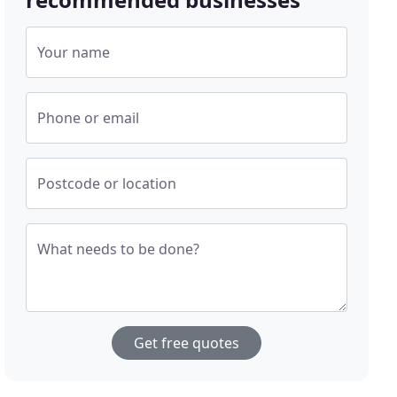
Your name
Phone or email
Postcode or location
What needs to be done?
Get free quotes