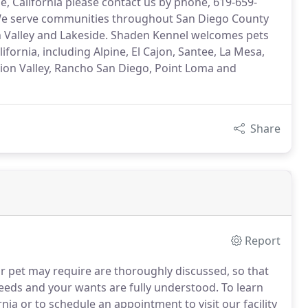
, California please contact us by phone, 619-659-
. We serve communities throughout San Diego County
on Valley and Lakeside. Shaden Kennel welcomes pets
ornia, including Alpine, El Cajon, Santee, La Mesa,
sion Valley, Rancho San Diego, Point Loma and
Share
Report
r pet may require are thoroughly discussed, so that
 needs and your wants are fully understood.
To learn
ia or to schedule an appointment to visit our facility