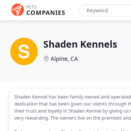
PETS
COMPANIES
Shaden Kennels
Alpine, CA
Shaden Kennel has been family owned and operated s
dedication that has been given our clients through t
their trust and loyalty in Shaden Kennel by giving us
very rewarding. The owners live on the premises and 