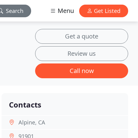
Menu
Search
Get Listed
Get a quote
Review us
Call now
Contacts
Alpine, CA
91901