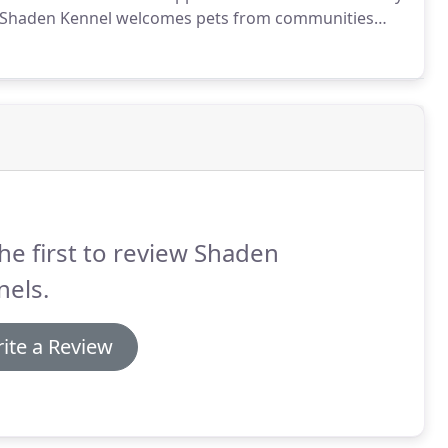
Shaden Kennel welcomes pets from communities
pine, El Cajon, Santee, La Mesa, National City, Chula
San Diego, Point Loma and Lakeside.
he first to review Shaden
nels.
ite a Review