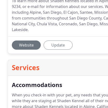
To learn more about Shaden Kennels located in Alpine
9234, or e-mail for information about our services
including Alpine, San Diego, El Cajon, Santee, Missi
from communities throughout San Diego County, Calif
National City, Chula Vista, Coronado, San Diego, Mis
Lakeside.
Website
Update
Services
Accommodations
When you check-in with your pet, any needs that you
while they are staying at Shaden Kennel all of their
more about Shaden Kennels located in Alpine, Californ