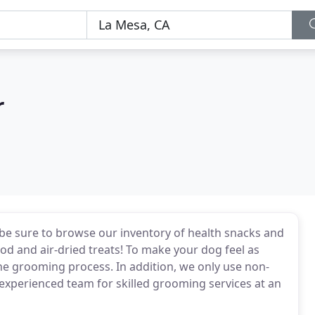
r
be sure to browse our inventory of health snacks and
d and air-dried treats! To make your dog feel as
he grooming process. In addition, we only use non-
experienced team for skilled grooming services at an