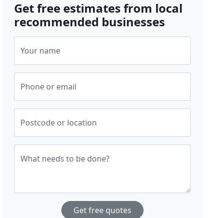
Get free estimates from local
recommended businesses
Your name
Phone or email
Postcode or location
What needs to be done?
Get free quotes