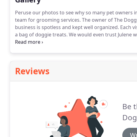
Peruse our photos to see why so many pet owners i
team for grooming services.
The owner of The Doggy 
business is spotless and kept well organized.
Each vi
a bag of doggie treats.
We would even trust Julene wi
Doggy Detailer.
You won't be disappointed.
Reviews
Be t
Dogg
Wr