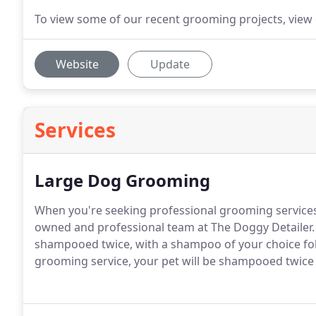
To view some of our recent grooming projects, view 
Website
Update
Services
Large Dog Grooming
When you're seeking professional grooming services f
owned and professional team at The Doggy Detailer.
shampooed twice, with a shampoo of your choice foll
grooming service, your pet will be shampooed twice a