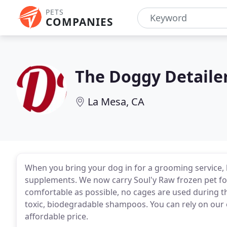
PETS
COMPANIES
The Doggy Detaile
La Mesa, CA
When you bring your dog in for a grooming service, 
supplements. We now carry Soul'y Raw frozen pet foo
comfortable as possible, no cages are used during t
toxic, biodegradable shampoos. You can rely on our 
affordable price.