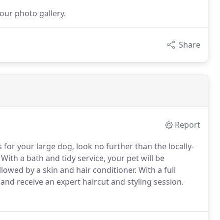
our photo gallery.
Share
Report
or your large dog, look no further than the locally-
With a bath and tidy service, your pet will be
owed by a skin and hair conditioner.
With a full
nd receive an expert haircut and styling session.