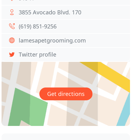
3855 Avocado Blvd. 170
(619) 851-9256
lamesapetgrooming.com
Twitter profile
Get directions