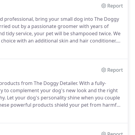
Report
 professional, bring your small dog into The Doggy
arried out by a passionate groomer with years of
d tidy service, your pet will be shampooed twice.
We
hoice with an additional skin and hair conditioner.
 well as ear cleaning.
Ear hair will be plucked, anal
ed and rounded with a Dremel tool.
Report
 products from The Doggy Detailer.
With a fully-
ory to complement your dog's new look and the right
hy.
Let your dog's personality shine when you couple
ese powerful products shield your pet from harmful
s.
Report