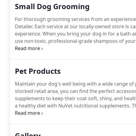
Small Dog Grooming
For thorough grooming services from an experienced
Detailer.
Each service at our locally-owned store is c
experience.
When you bring your dog in for a bath an
use non-toxic, professional-grade shampoos of your c
Our service also includes hand drying for your dog as
glands will be expressed, and toenails will be trimm
Pet Products
Maintain your dog's well being with a wide range of
stocked retail area, you can find the perfect access
supplements to keep their coat soft, shiny, and healt
a healthy diet with NuVet nutritional supplements.
Th
ailments by way of natural, human-grade ingredient
Gallery