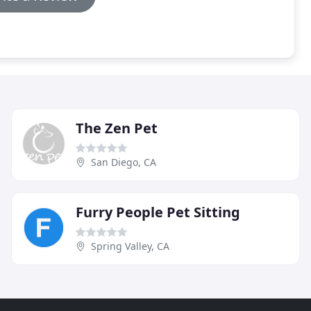
The Zen Pet
San Diego, CA
Furry People Pet Sitting
Spring Valley, CA