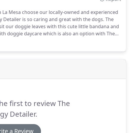
n La Mesa choose our locally-owned and experienced
Detailer is so caring and great with the dogs.
The
sit our doggie leaves with this cute little bandana and
th doggie daycare which is also an option with The
he first to review The
y Detailer.
ite a Review