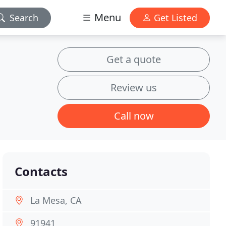
Menu
Search
Get Listed
Get a quote
Review us
Call now
Contacts
La Mesa, CA
91941