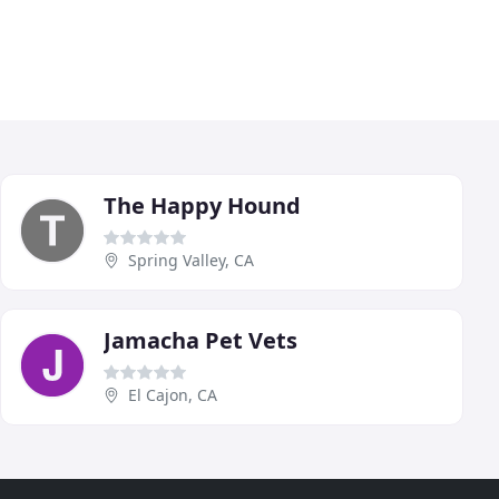
The Happy Hound
Spring Valley, CA
Jamacha Pet Vets
El Cajon, CA