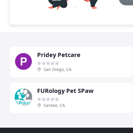
Pridey Petcare
San Diego, CA
FURology Pet SPaw
Santee, CA