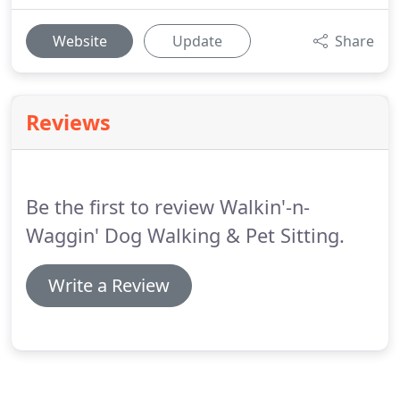
Website
Update
Share
Reviews
Be the first to review Walkin'-n-
Waggin' Dog Walking & Pet Sitting.
Write a Review