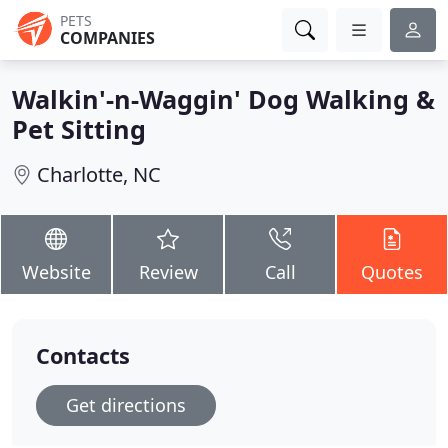
PETS
COMPANIES
Walkin'-n-Waggin' Dog Walking &
Pet Sitting
Charlotte, NC
Website
Review
Call
Quotes
Contacts
Get directions