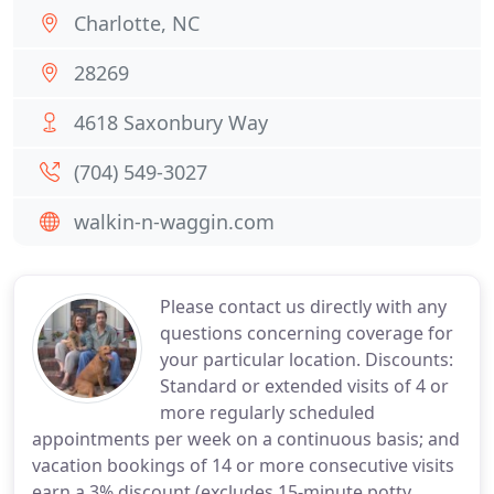
Charlotte, NC
28269
4618 Saxonbury Way
(704) 549-3027
walkin-n-waggin.com
Please contact us directly with any
questions concerning coverage for
your particular location. Discounts:
Standard or extended visits of 4 or
more regularly scheduled
appointments per week on a continuous basis; and
vacation bookings of 14 or more consecutive visits
earn a 3% discount (excludes 15-minute potty