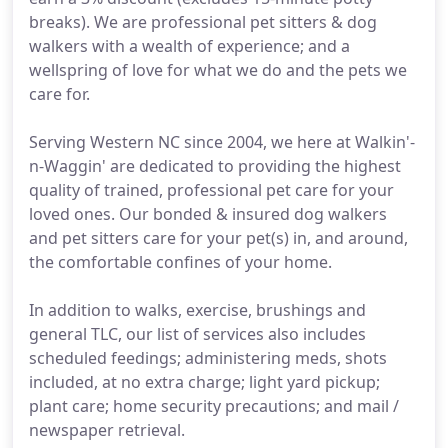
breaks). We are professional pet sitters & dog
walkers with a wealth of experience; and a
wellspring of love for what we do and the pets we
care for.
Serving Western NC since 2004, we here at Walkin'-
n-Waggin' are dedicated to providing the highest
quality of trained, professional pet care for your
loved ones. Our bonded & insured dog walkers
and pet sitters care for your pet(s) in, and around,
the comfortable confines of your home.
In addition to walks, exercise, brushings and
general TLC, our list of services also includes
scheduled feedings; administering meds, shots
included, at no extra charge; light yard pickup;
plant care; home security precautions; and mail /
newspaper retrieval.