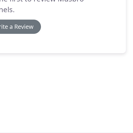
nels.
ite a Review