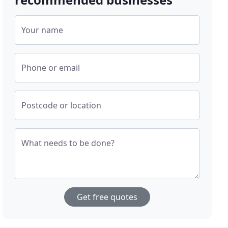
Your name
Phone or email
Postcode or location
What needs to be done?
Get free quotes