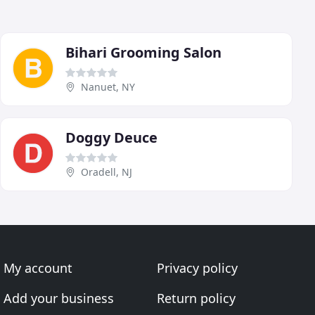
Bihari Grooming Salon
Nanuet, NY
Doggy Deuce
Oradell, NJ
My account
Privacy policy
Add your business
Return policy