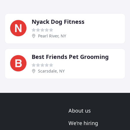
Nyack Dog Fitness
Pearl River, NY
Best Friends Pet Grooming
Scarsdale, NY
About us
We're hiring