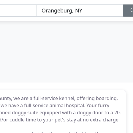
ounty, we are a full-service kennel, offering boarding,
 have a full-service animal hospital. Your furry
itioned doggy suite equipped with a doggy door to a 20-
d/or cuddle time to your pet's stay at no extra charge!