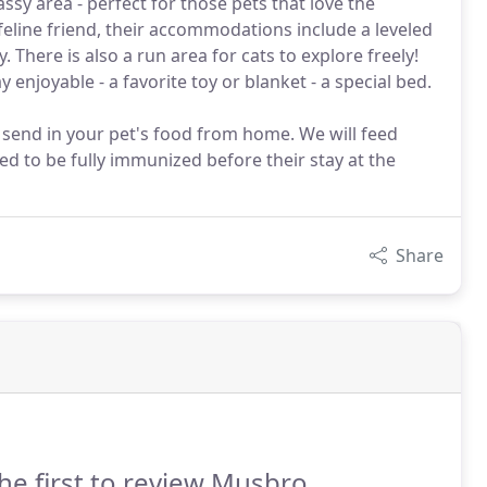
ssy area - perfect for those pets that love the
eline friend, their accommodations include a leveled
y. There is also a run area for cats to explore freely!
 enjoyable - a favorite toy or blanket - a special bed.
to send in your pet's food from home. We will feed
eed to be fully immunized before their stay at the
Share
he first to review Musbro