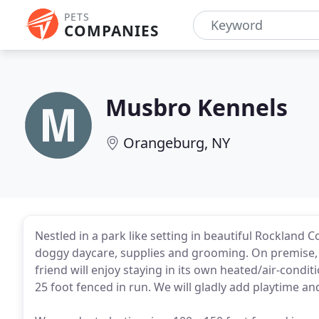
PETS
COMPANIES
Musbro Kennels
Orangeburg, NY
Nestled in a park like setting in beautiful Rockland C
doggy daycare, supplies and grooming. On premise, we
friend will enjoy staying in its own heated/air-cond
25 foot fenced in run. We will gladly add playtime an