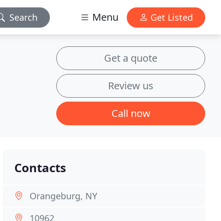
Menu
Search
Get Listed
Get a quote
Review us
Call now
Contacts
Orangeburg, NY
10962