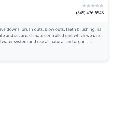
(845) 476-6545
ave downs, brush outs, blow outs, teeth brushing, nail
fe and secure, climate controlled unit which we use
red water system and use all natural and organic