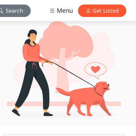
Menu
Search
Get Listed