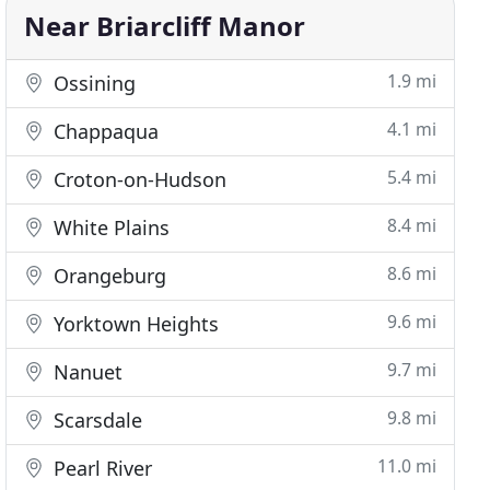
Near Briarcliff Manor
1.9 mi
Ossining
4.1 mi
Chappaqua
5.4 mi
Croton-on-Hudson
8.4 mi
White Plains
8.6 mi
Orangeburg
9.6 mi
Yorktown Heights
9.7 mi
Nanuet
9.8 mi
Scarsdale
11.0 mi
Pearl River