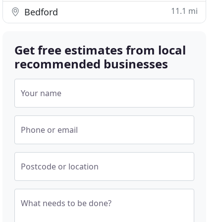
11.1 mi
Bedford
Get free estimates from local
recommended businesses
Your name
Phone or email
Postcode or location
What needs to be done?