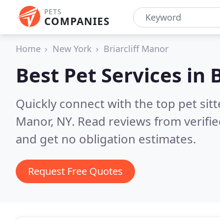
PETS
COMPANIES
Home
New York
Briarcliff Manor
Best Pet Services in
B
Quickly connect with the top pet sitt
Manor, NY.
Read reviews from verifi
and get no obligation estimates.
Request Free Quotes