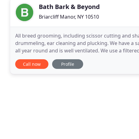
Bath Bark & Beyond
Briarcliff Manor, NY 10510
All breed grooming, including scissor cutting and sh
drummeling, ear cleaning and plucking. We have a sa
all year round and is well ventilated. We use a filte
products. Bark Bath & Beyond is owned and
Call now
Profile