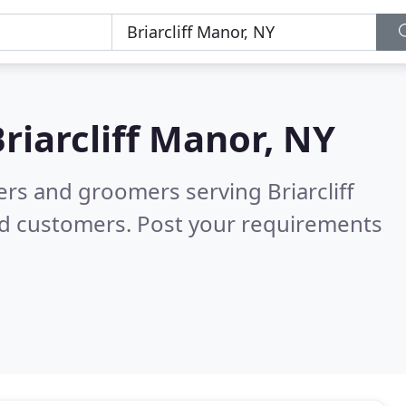
riarcliff Manor, NY
ers and groomers serving Briarcliff
ed customers. Post your requirements