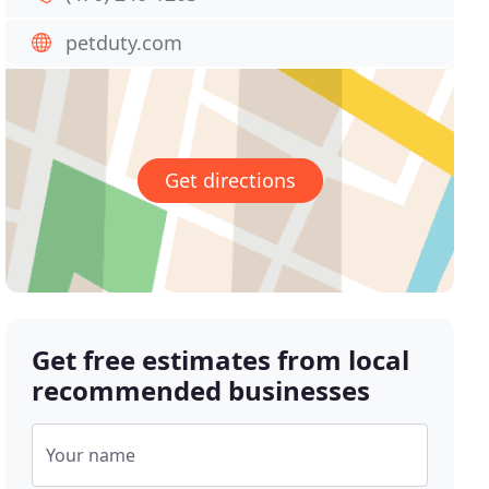
petduty.com
Get directions
Get free estimates from local
recommended businesses
Your name