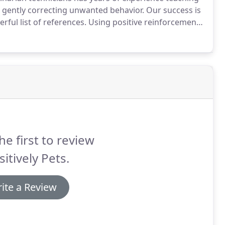
 gently correcting unwanted behavior.
Our success is
ful list of references.
Using positive reinforcement,
 advanced training techniques.
he first to review
itively Pets.
ite a Review