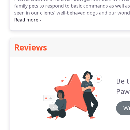
family pets to respond to basic commands as well as
seen in our clients' well-behaved dogs and our wonder
we teach your dog everything from good manners to
Reviews
Be t
Paws
Wr