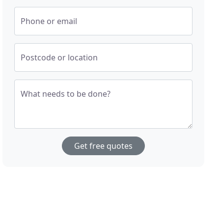
Phone or email
Postcode or location
What needs to be done?
Get free quotes