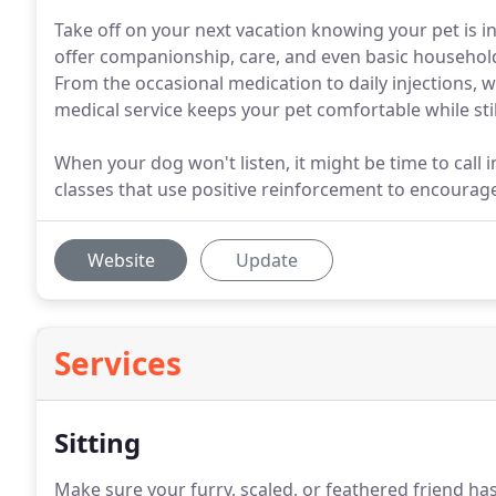
Take off on your next vacation knowing your pet is 
offer companionship, care, and even basic househo
From the occasional medication to daily injections, w
medical service keeps your pet comfortable while stil
When your dog won't listen, it might be time to call 
classes that use positive reinforcement to encoura
Website
Update
Services
Sitting
Make sure your furry, scaled, or feathered friend h