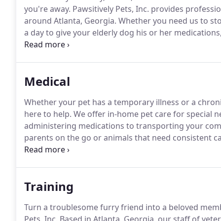
you're away.
Pawsitively Pets, Inc. provides professio
around Atlanta, Georgia.
Whether you need us to stop
a day to give your elderly dog his or her medications
and care he or she deserves.
Before you take off a l
your home are in good hands.
Medical
Whether your pet has a temporary illness or a chronic
here to help.
We offer in-home pet care for special n
administering medications to transporting your comp
parents on the go or animals that need consistent c
about your day knowing someone friendly and knowl
Training
Turn a troublesome furry friend into a beloved memb
Pets, Inc.
Based in Atlanta, Georgia, our staff of vete