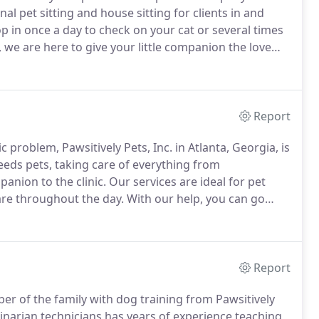
nal pet sitting and house sitting for clients in and
 in once a day to check on your cat or several times
, we are here to give your little companion the love
ong vacation, rest easy knowing both your pet and
Report
 problem, Pawsitively Pets, Inc. in Atlanta, Georgia, is
eeds pets, taking care of everything from
anion to the clinic.
Our services are ideal for pet
are throughout the day.
With our help, you can go
edgeable is taking care of your animal companion.
Report
er of the family with dog training from Pawsitively
rinarian technicians has years of experience teaching