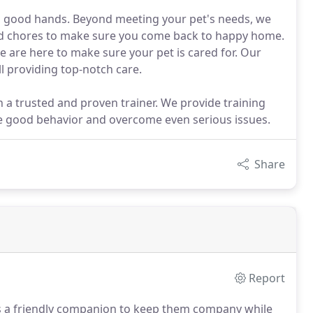
in good hands. Beyond meeting your pet's needs, we
ld chores to make sure you come back to happy home.
e are here to make sure your pet is cared for. Our
l providing top-notch care.
in a trusted and proven trainer. We provide training
ge good behavior and overcome even serious issues.
Share
Report
as a friendly companion to keep them company while