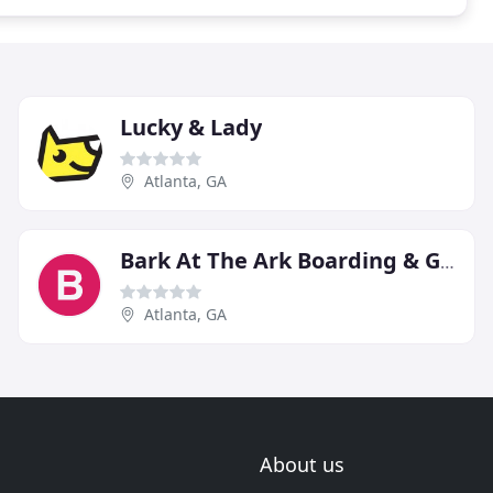
Lucky & Lady
Atlanta, GA
Bark At The Ark Boarding & Groom
Atlanta, GA
About us