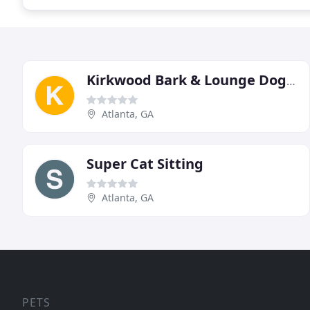
Kirkwood Bark & Lounge Doggy Daycare & Boarding
Atlanta, GA
Super Cat Sitting
Atlanta, GA
PETS