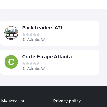
Pack Leaders ATL
Atlanta, GA
Crate Escape Atlanta
Atlanta, GA
My account
Privacy policy