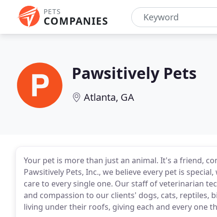
PETS
COMPANIES
Pawsitively Pets
Atlanta, GA
Your pet is more than just an animal. It's a friend, 
Pawsitively Pets, Inc., we believe every pet is special
care to every single one. Our staff of veterinarian te
and compassion to our clients' dogs, cats, reptiles, b
living under their roofs, giving each and every one t