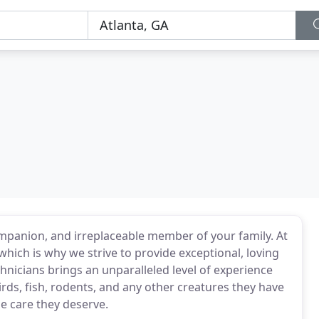
companion, and irreplaceable member of your family. At
, which is why we strive to provide exceptional, loving
chnicians brings an unparalleled level of experience
irds, fish, rodents, and any other creatures they have
he care they deserve.