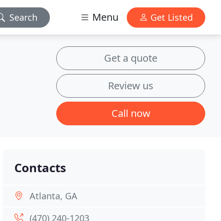
Menu
Search
Get Listed
Get a quote
Review us
Call now
Contacts
Atlanta, GA
(470) 240-1203