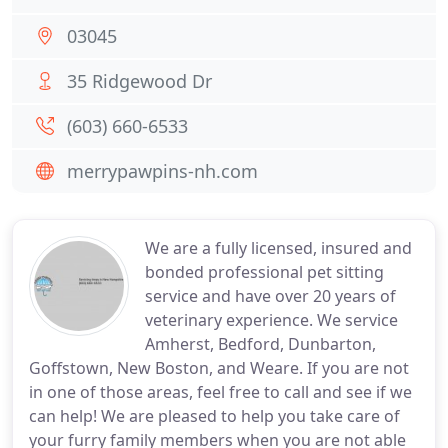
03045
35 Ridgewood Dr
(603) 660-6533
merrypawpins-nh.com
We are a fully licensed, insured and
bonded professional pet sitting
service and have over 20 years of
veterinary experience. We service
Amherst, Bedford, Dunbarton,
Goffstown, New Boston, and Weare. If you are not
in one of those areas, feel free to call and see if we
can help! We are pleased to help you take care of
your furry family members when you are not able