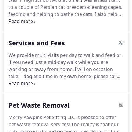
was in high school.
At that time, I was an assistant
to a couple of Persian cat breeders-cleaning cages,
feeding and helping to bathe the cats.
I also helped
take care of horses, sometimes for friends,
sometimes for payment for riding lessons.
Then
about 20 years ago, while working for an animal
Services and Fees
hospital, I had clients request to have me sit for
their pets in their home.
Next thing you know, I had
We provide multi visits per day to walk and feed or
a strictly word of mouth pet sitting business.
if you need just a mid-day walk while you are
working or away from home.
I will on occasion
take 1 dog at a time in my own home- please call
for details.
Rates start at $15.00 per 20 minutes.
Cats do not handle the stress of staying in
boarding kennels very well.
Therefore, their best
Pet Waste Removal
solution is to stay at home.
This is where Merry
Pawpins can help you.
For the visit, we will feed,
Merry Pawpins Pet Sitting LLC is pleased to offer
clean cat boxes, and spend some social time with
pet waste removal services!
The reality is that our
them so they don't feel abandoned while you are
pets make waste and no one enjoys cleaning it up.