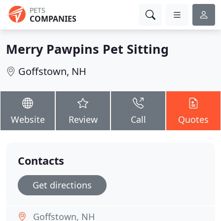
PETS
COMPANIES
Merry Pawpins Pet Sitting
Goffstown, NH
Website
Review
Call
Quotes
Contacts
Get directions
Goffstown, NH