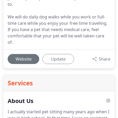
to.
We will do daily dog walks while you work or full-
time care while you enjoy your free time traveling.
If you have a pet that needs medical care, feel
comfortable that your pet will be well taken care
of.
Website
Update
Share
Services
About Us
I actually started pet sitting many years ago when I