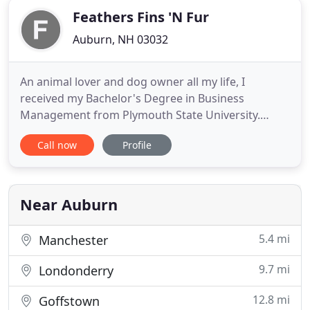
Feathers Fins 'N Fur
Auburn, NH 03032
An animal lover and dog owner all my life, I
received my Bachelor's Degree in Business
Management from Plymouth State University.
Needing a career change after years of working as
Call now
Profile
an office manager in a dental office, a design firm
and in the banking industry, I decided to combine
my dreams of owning my own business and my
love for animals by founding
Near Auburn
5.4 mi
Manchester
9.7 mi
Londonderry
12.8 mi
Goffstown