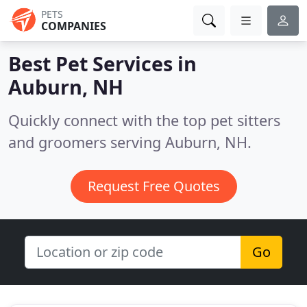
PETS
COMPANIES
Best Pet Services in
Auburn, NH
Quickly connect with the top pet sitters
and groomers serving Auburn, NH.
Request Free Quotes
Go