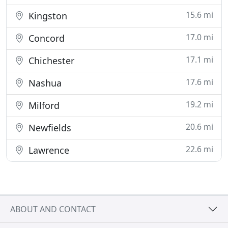
15.6 mi
Kingston
17.0 mi
Concord
17.1 mi
Chichester
17.6 mi
Nashua
19.2 mi
Milford
20.6 mi
Newfields
22.6 mi
Lawrence
ABOUT AND CONTACT