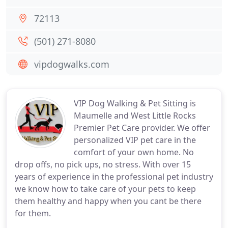
72113
(501) 271-8080
vipdogwalks.com
VIP Dog Walking & Pet Sitting is
Maumelle and West Little Rocks
Premier Pet Care provider. We offer
personalized VIP pet care in the
comfort of your own home. No
drop offs, no pick ups, no stress. With over 15
years of experience in the professional pet industry
we know how to take care of your pets to keep
them healthy and happy when you cant be there
for them.