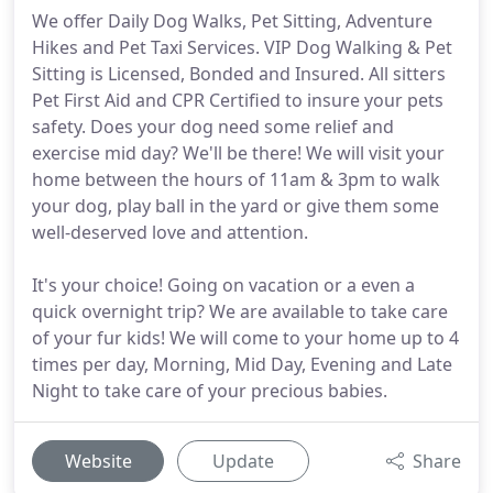
We offer Daily Dog Walks, Pet Sitting, Adventure
Hikes and Pet Taxi Services. VIP Dog Walking & Pet
Sitting is Licensed, Bonded and Insured. All sitters
Pet First Aid and CPR Certified to insure your pets
safety. Does your dog need some relief and
exercise mid day? We'll be there! We will visit your
home between the hours of 11am & 3pm to walk
your dog, play ball in the yard or give them some
well-deserved love and attention.
It's your choice! Going on vacation or a even a
quick overnight trip? We are available to take care
of your fur kids! We will come to your home up to 4
times per day, Morning, Mid Day, Evening and Late
Night to take care of your precious babies.
Website
Update
Share