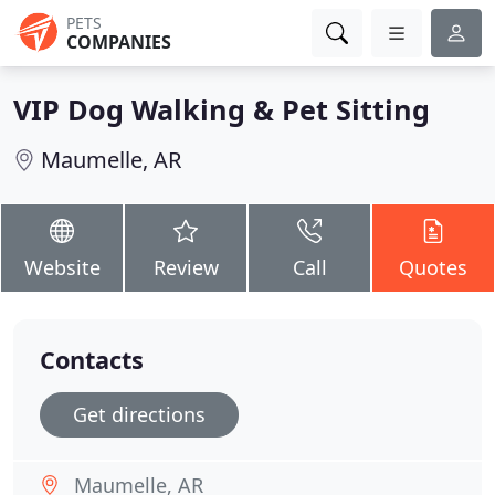
PETS
COMPANIES
VIP Dog Walking & Pet Sitting
Maumelle, AR
Website
Review
Call
Quotes
Contacts
Get directions
Maumelle, AR