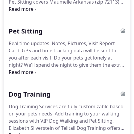
Pet Sitting covers Maumelle Arkansas (zip 72113)
North Little Rock (zip 72113).
Enjoy convenience
and peace of mind with our free mobile app which
allows you to update your information, quickly and
Pet Sitting
easily schedule services, communicate with VIP Pet
staff, receive visit updates, and make payments
Real time updates: Notes, Pictures, Visit Report
anytime and from anywhere.
We accept all
Card, GPS and time tracking data will be sent to
payments through our secure mobile app.
you after each visit.
Do your pets get lonely at
night?
We'll spend the night to give them the extra
TLC they desire as well as added security for your
home.
Our House Sitting and Overnight Pet Care
Service includes an 8-hour overnight stay and (1) 30
Dog Training
minute return visit during the day.
Designed for
taking care of your home, pets and completing
Dog Training Services are fully customizable based
minor household tasks while you are away.
Return
on your pets needs.
Add training to your walking
Daytime visit can be customized to accommodate
sessions with VIP Dog Walking and Pet Sitting.
(1) mid day or late afternoon return visit.
Elizabeth Silverstein of Telltail Dog Training offers