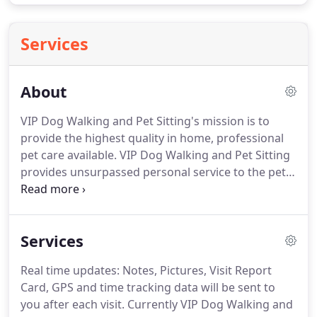
Services
About
VIP Dog Walking and Pet Sitting's mission is to
provide the highest quality in home, professional
pet care available.
VIP Dog Walking and Pet Sitting
provides unsurpassed personal service to the pets
and their parents.
Our company has grown on our
love for animals, and that love continues to be the
root of our success.
We know how difficult and
Services
heartbreaking it can be to leave your pets at home,
whether you are away for the day or traveling for
Real time updates: Notes, Pictures, Visit Report
extended periods of time.
We are dedicated to
Card, GPS and time tracking data will be sent to
providing and maintaining a stress-free, loving and
you after each visit.
Currently VIP Dog Walking and
familiar environment for your pets.