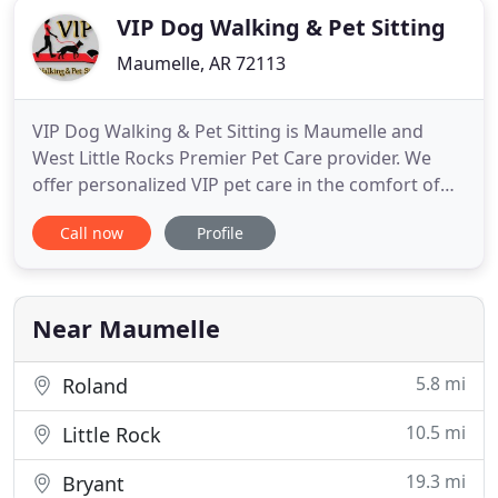
VIP Dog Walking & Pet Sitting
Maumelle, AR 72113
VIP Dog Walking & Pet Sitting is Maumelle and
West Little Rocks Premier Pet Care provider. We
offer personalized VIP pet care in the comfort of
your own home. No drop offs, no pick ups, no
Call now
Profile
stress. With over 15 years of experience in the
professional pet industry we know how to take
care of your pets to keep them healthy and happy
when you cant be there
Near Maumelle
5.8 mi
Roland
10.5 mi
Little Rock
19.3 mi
Bryant