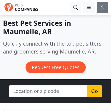
PETS
COMPANIES
Best Pet Services in
Maumelle, AR
Quickly connect with the top pet sitters
and groomers serving Maumelle, AR.
Request Free Quotes
Go