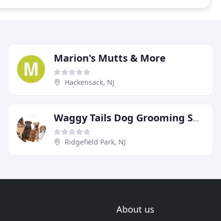
Marion's Mutts & More
Hackensack, NJ
Waggy Tails Dog Grooming Salon
Ridgefield Park, NJ
About us