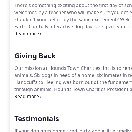
There's something exciting about the first day of sch
welcomed by a teacher who will make sure you get e
shouldn't your pet enjoy the same excitement?
Welco
Earth!
Our fully interactive dog day care gives your p
you're out for the day.
Fully interactive doggie dayca
and helps improve behavior issues like separation an
Giving Back
Our mission at Hounds Town Charities, Inc. is to reh
animals.
Six dogs in need of a home, six inmates in ne
Handcuffs to Heeling was born out of the fundament
through animals.
Hounds Town Charities President a
long-anticipated pilot program that aims to transform 
us involved, at a local correctional facility.
Testimonials
If your dog goes home tired, dirty, and a little smel