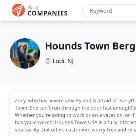
PETS
COMPANIES
Hounds Town Ber
Lodi, NJ
Zoey, who has severe anxiety and is afraid of every
Town! She can't run through the door fast enough! So
Whether you're going to work or on a vacation, or 
has you covered! Hounds Town USA is a fully interac
spa facility that offers customers worry-free and reli