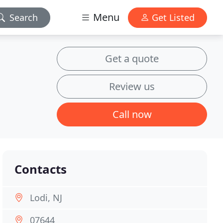
Menu
Search
Get Listed
Get a quote
Review us
Call now
Contacts
Lodi, NJ
07644