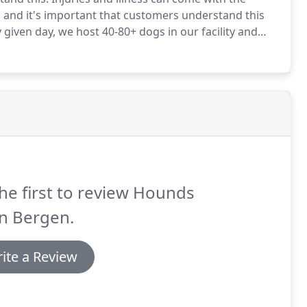
ay, and it's important that customers understand this
given day, we host 40-80+ dogs in our facility and
ooms and kennel area greatly disrupts the energy of
he first to review Hounds
n Bergen.
ite a Review