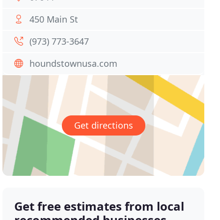
450 Main St
(973) 773-3647
houndstownusa.com
Get directions
Get free estimates from local
recommended businesses