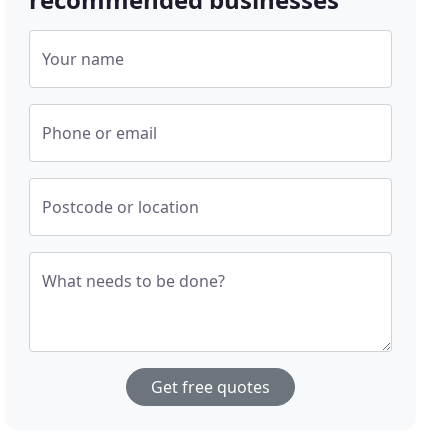
Your name
Phone or email
Postcode or location
What needs to be done?
Get free quotes