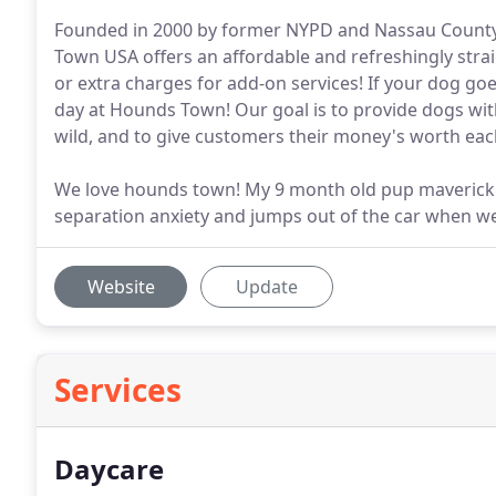
Founded in 2000 by former NYPD and Nassau County 
Town USA offers an affordable and refreshingly stra
or extra charges for add-on services! If your dog goes
day at Hounds Town! Our goal is to provide dogs with 
wild, and to give customers their money's worth eac
We love hounds town! My 9 month old pup maverick g
separation anxiety and jumps out of the car when we
Website
Update
Services
Daycare