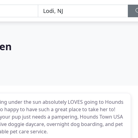
gen
thing under the sun absolutely LOVES going to Hounds
 happy to have such a great place to take her to!
if your pup just needs a pampering, Hounds Town USA
tive doggie daycare, overnight dog boarding, and pet
able pet care service.