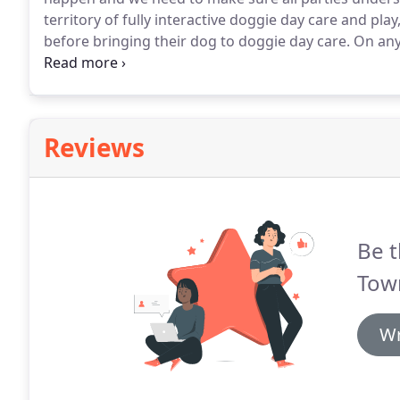
territory of fully interactive doggie day care and pl
before bringing their dog to doggie day care.
On any 
strangers walking in the back and through the playr
the packs.
Reviews
Be t
Tow
Wr