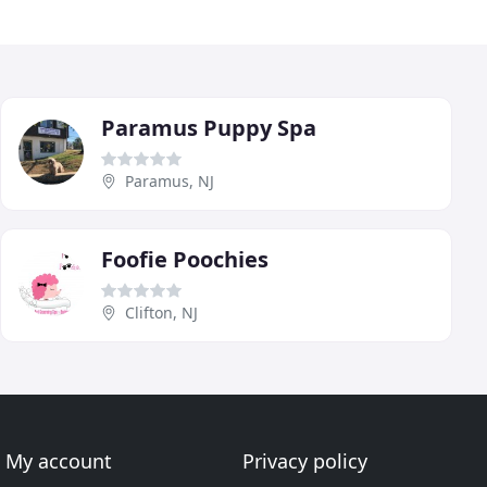
Paramus Puppy Spa
Paramus, NJ
Foofie Poochies
Clifton, NJ
My account
Privacy policy