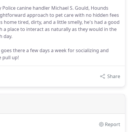
Police canine handler Michael S. Gould, Hounds
ightforward approach to pet care with no hidden fees
 home tired, dirty, and a little smelly, he's had a good
a place to interact as naturally as they would in the
h day.
oes there a few days a week for socializing and
 pull up!
Share
Report