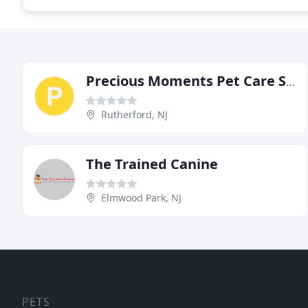
Precious Moments Pet Care Services
Rutherford, NJ
The Trained Canine
Elmwood Park, NJ
PETS