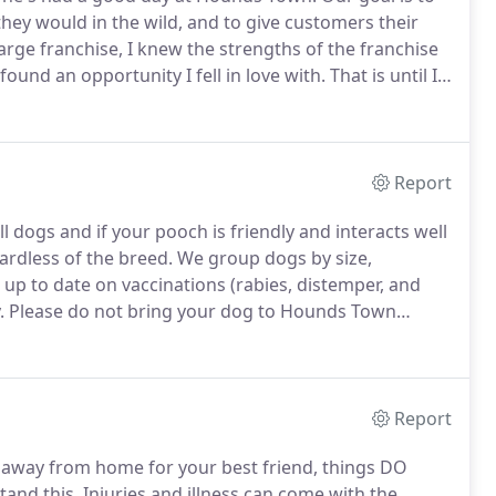
 they would in the wild, and to give customers their
arge franchise, I knew the strengths of the franchise
und an opportunity I fell in love with.
That is until I
on of a strong industry, superior business model, and
Report
l dogs and if your pooch is friendly and interacts well
rdless of the breed.
We group dogs by size,
up to date on vaccinations (rabies, distemper, and
.
Please do not bring your dog to Hounds Town
illness at the vet).
Just like the flu vaccine, no kennel
Report
away from home for your best friend, things DO
tand this.
Injuries and illness can come with the