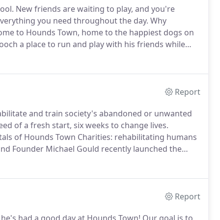
ool.
New friends are waiting to play, and you're
verything you need throughout the day.
Why
me to Hounds Town, home to the happiest dogs on
ooch a place to run and play with his friends while
re does wonders for dogs' psychological well-being,
xiety, leash aggression, and excessive chewing.
Report
abilitate and train society's abandoned or unwanted
ed of a fresh start, six weeks to change lives.
als of Hounds Town Charities: rehabilitating humans
nd Founder Michael Gould recently launched the
the lives of six dogs, six inmates, and all the rest of
Report
ly, he's had a good day at Hounds Town!
Our goal is to