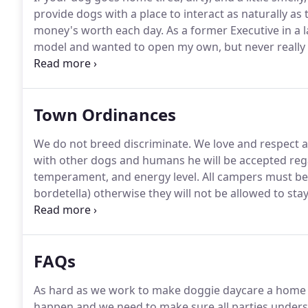
provide dogs with a place to interact as naturally as
money's worth each day.
As a former Executive in a l
model and wanted to open my own, but never really fo
found Hounds Town USA.
It is the perfect combinati
passion for dogs!
Town Ordinances
We do not breed discriminate.
We love and respect al
with other dogs and humans he will be accepted rega
temperament, and energy level.
All campers must be 
bordetella) otherwise they will not be allowed to stay
within 7 days of a vet visit (dogs can pick up airborne 
cough or dog flu vaccine is 100% effective.
FAQs
As hard as we work to make doggie daycare a home 
happen and we need to make sure all parties unders