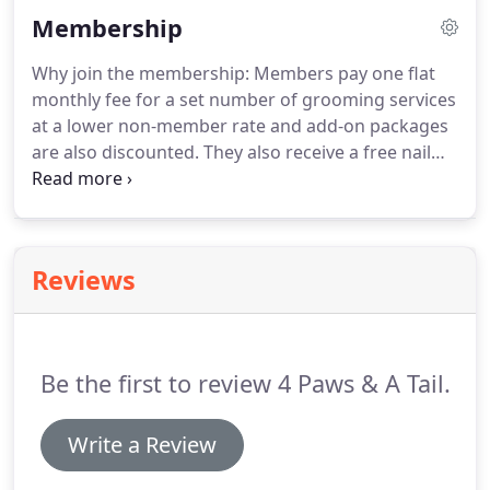
We will provide convenient and reliable at-home
Membership
grooming with skin therapy solution services,
following the science of skin and coat to our
Why join the membership: Members pay one flat
customer's pets with high quality care in a safe,
monthly fee for a set number of grooming services
self-sufficient and clean mobile environment.
at a lower non-member rate and add-on packages
are also discounted.
They also receive a free nail
smoothing and accessory like bandana or bows.
Members receive personal access to our online
schedule book and can schedule at their
convenience at their preferred day & time up to 2
Reviews
months in advance or they can still have us pre-
schedule for them.
Next, members are sent an
invoice the month prior to the month of services
for payment.
Be the first to review 4 Paws & A Tail.
Write a Review