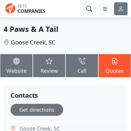
PETS
COMPANIES
4 Paws & A Tail
Goose Creek, SC
Website
Review
Call
Quotes
Contacts
Get directions
Goose Creek, SC