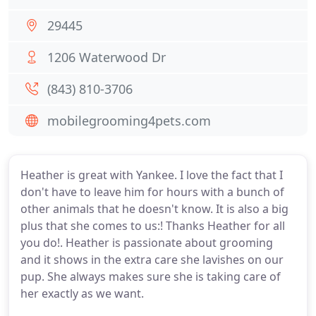
29445
1206 Waterwood Dr
(843) 810-3706
mobilegrooming4pets.com
Heather is great with Yankee. I love the fact that I
don't have to leave him for hours with a bunch of
other animals that he doesn't know. It is also a big
plus that she comes to us:! Thanks Heather for all
you do!. Heather is passionate about grooming
and it shows in the extra care she lavishes on our
pup. She always makes sure she is taking care of
her exactly as we want.