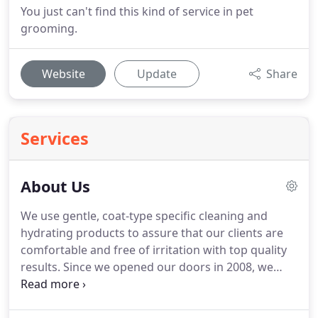
You just can't find this kind of service in pet
grooming.
Website
Update
Share
Services
About Us
We use gentle, coat-type specific cleaning and
hydrating products to assure that our clients are
comfortable and free of irritation with top quality
results.
Since we opened our doors in 2008, we
strive to give your pet, skin and coat health
through great products because Health is Beauty!