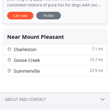
consistent mixture of pure fun for dogs with such
a high level of control at the same time anywhere
Call now
Profile
else. Why? Because unlike the competition, our
foundation is in obedience training. In a pack
environment, control must come first, then the fun
starts. If there
Near Mount Pleasant
7.1 mi
Charleston
15.7 mi
Goose Creek
23.9 mi
Summerville
ABOUT AND CONTACT