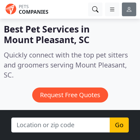
PETS
COMPANIES
Best Pet Services in
Mount Pleasant, SC
Quickly connect with the top pet sitters
and groomers serving Mount Pleasant,
SC.
Request Free Quotes
Go