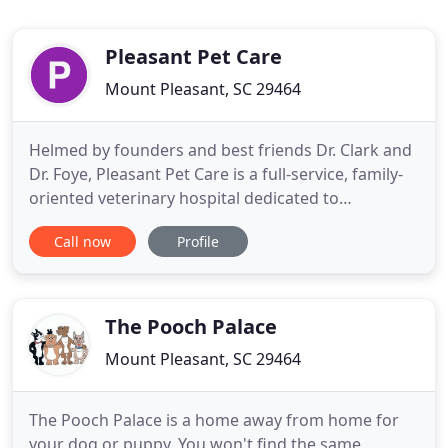
Pleasant Pet Care
Mount Pleasant, SC 29464
Helmed by founders and best friends Dr. Clark and
Dr. Foye, Pleasant Pet Care is a full-service, family-
oriented veterinary hospital dedicated to
promoting the health and wellness of the Mount
Call now
Profile
Pleasant pet population. Pleasant Pet Care
provides comprehensive wellness, surgical, and
medical care for both dogs and cats. Our services
range from routine
The Pooch Palace
Mount Pleasant, SC 29464
The Pooch Palace is a home away from home for
your dog or puppy. You won't find the same