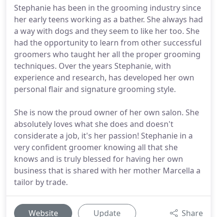
Stephanie has been in the grooming industry since
her early teens working as a bather. She always had
a way with dogs and they seem to like her too. She
had the opportunity to learn from other successful
groomers who taught her all the proper grooming
techniques. Over the years Stephanie, with
experience and research, has developed her own
personal flair and signature grooming style.
She is now the proud owner of her own salon. She
absolutely loves what she does and doesn't
considerate a job, it's her passion! Stephanie in a
very confident groomer knowing all that she
knows and is truly blessed for having her own
business that is shared with her mother Marcella a
tailor by trade.
Website
Update
Share