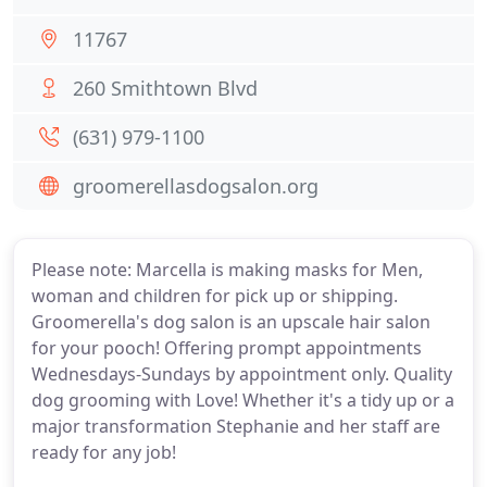
11767
260 Smithtown Blvd
(631) 979-1100
groomerellasdogsalon.org
Please note: Marcella is making masks for Men,
woman and children for pick up or shipping.
Groomerella's dog salon is an upscale hair salon
for your pooch! Offering prompt appointments
Wednesdays-Sundays by appointment only. Quality
dog grooming with Love! Whether it's a tidy up or a
major transformation Stephanie and her staff are
ready for any job!