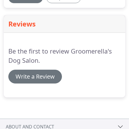
Reviews
Be the first to review Groomerella's
Dog Salon.
Write a Review
ABOUT AND CONTACT