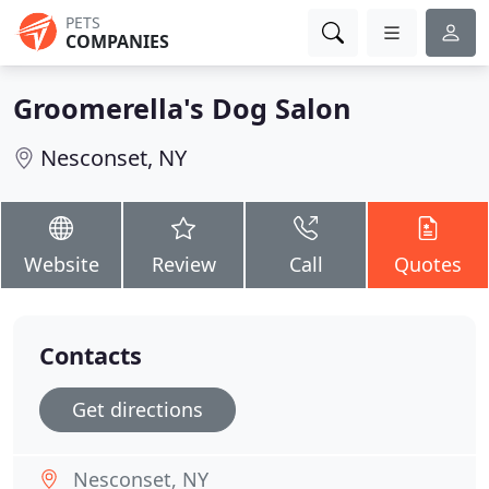
PETS
COMPANIES
Groomerella's Dog Salon
Nesconset, NY
Website
Review
Call
Quotes
Contacts
Get directions
Nesconset, NY