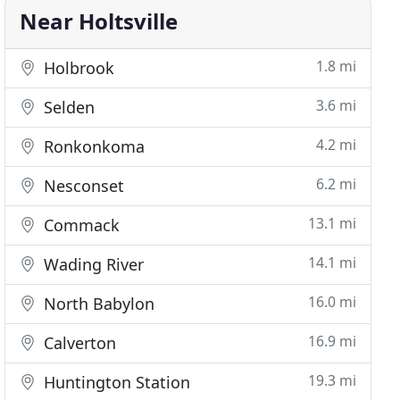
Near Holtsville
1.8 mi
Holbrook
3.6 mi
Selden
4.2 mi
Ronkonkoma
6.2 mi
Nesconset
13.1 mi
Commack
14.1 mi
Wading River
16.0 mi
North Babylon
16.9 mi
Calverton
19.3 mi
Huntington Station