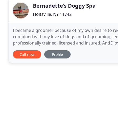
Bernadette's Doggy Spa
Holtsville, NY 11742
I became a groomer because of my own desire to red
combined with my love of dogs and of grooming, led
professionally trained, licensed and insured. And I l
business, I come to you! My business is based in Holt
Call now
Profile