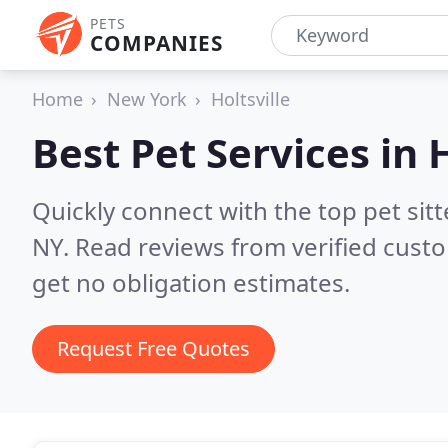
PETS
COMPANIES
Home
New York
Holtsville
Best Pet Services in
H
Quickly connect with the top pet sit
NY.
Read reviews from verified cust
get no obligation estimates.
Request Free Quotes