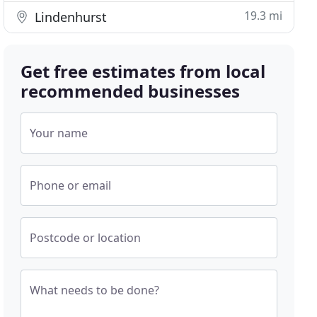
19.3 mi
Lindenhurst
Get free estimates from local
recommended businesses
Your name
Phone or email
Postcode or location
What needs to be done?