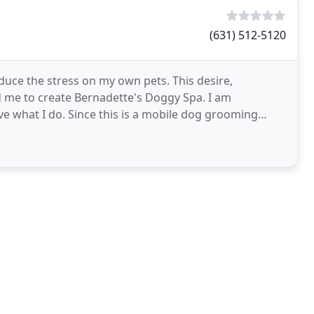
(631) 512-5120
uce the stress on my own pets. This desire,
 me to create Bernadette's Doggy Spa. I am
ove what I do. Since this is a mobile dog grooming
sville