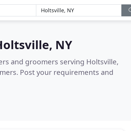
oltsville, NY
ters and groomers serving Holtsville,
omers. Post your requirements and