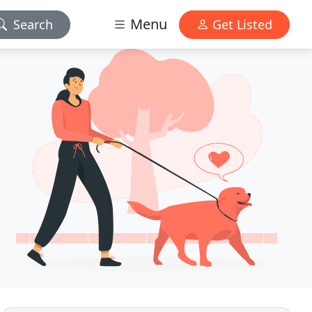
Menu
Search
Get Listed