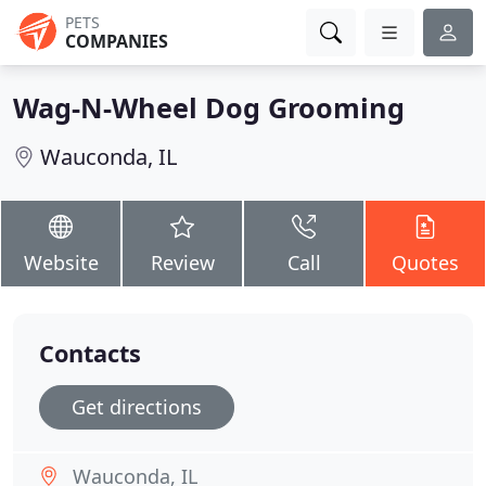
PETS
COMPANIES
Wag-N-Wheel Dog Grooming
Wauconda, IL
Website
Review
Call
Quotes
Contacts
Get directions
Wauconda, IL