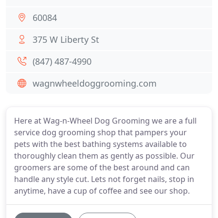
60084
375 W Liberty St
(847) 487-4990
wagnwheeldoggrooming.com
Here at Wag-n-Wheel Dog Grooming we are a full
service dog grooming shop that pampers your
pets with the best bathing systems available to
thoroughly clean them as gently as possible. Our
groomers are some of the best around and can
handle any style cut. Lets not forget nails, stop in
anytime, have a cup of coffee and see our shop.