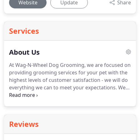
Website
Update
Share
Services
About Us
At Wag-N-Wheel Dog Grooming, we are focused on
providing grooming services for your pet with the
highest levels of customer satisfaction - we will do
everything we can to meet your expectations.
We
have the best bathing systems available to ensure
the very best experience for your dog.
With a
variety of offerings to choose from, we're sure
you'll be happy working with us.
Look around our
Reviews
website and if you have any comments or
questions, please feel free to contact us.
We hope