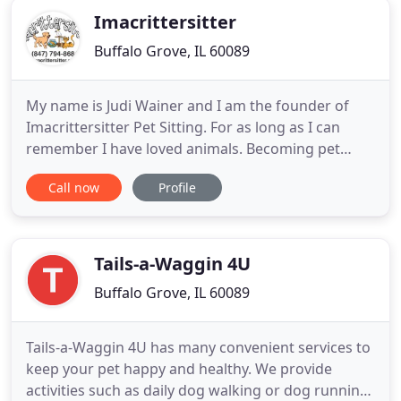
Imacrittersitter
Buffalo Grove, IL 60089
My name is Judi Wainer and I am the founder of
Imacrittersitter Pet Sitting. For as long as I can
remember I have loved animals. Becoming pet
sitter has been a dream job. I opened my company
Call now
Profile
in Buffalo Grove Illinois in 2011. We're still going
strong today thanks to our devoted clients and our
entire team of amazing pet lovers. Since our pet
sitters
Tails-a-Waggin 4U
Buffalo Grove, IL 60089
Tails-a-Waggin 4U has many convenient services to
keep your pet happy and healthy. We provide
activities such as daily dog walking or dog running,