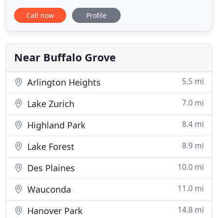
pet sitting, dog and cat vacation care, and pet taxi
Call now
Profile
transportation to veterinarian and dog grooming
appointments. If your looking for a dog walker or
pet sitter in the Buffalo Grove Illiois area please
give
Near Buffalo Grove
5.5 mi
Arlington Heights
7.0 mi
Lake Zurich
8.4 mi
Highland Park
8.9 mi
Lake Forest
10.0 mi
Des Plaines
11.0 mi
Wauconda
14.8 mi
Hanover Park