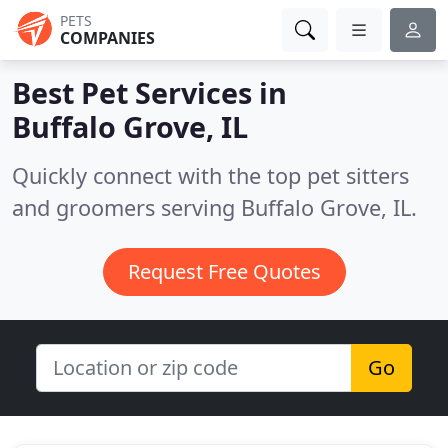
PETS
COMPANIES
Best Pet Services in
Buffalo Grove, IL
Quickly connect with the top pet sitters
and groomers serving Buffalo Grove, IL.
Request Free Quotes
Go