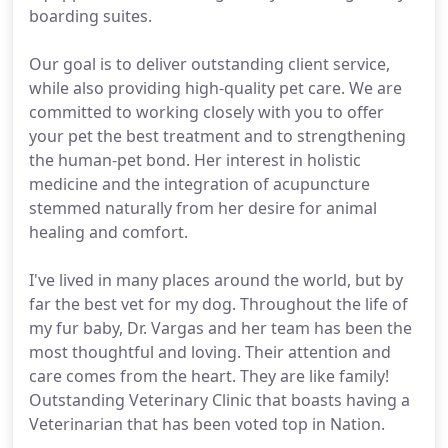
boarding suites.
Our goal is to deliver outstanding client service,
while also providing high-quality pet care. We are
committed to working closely with you to offer
your pet the best treatment and to strengthening
the human-pet bond. Her interest in holistic
medicine and the integration of acupuncture
stemmed naturally from her desire for animal
healing and comfort.
I've lived in many places around the world, but by
far the best vet for my dog. Throughout the life of
my fur baby, Dr. Vargas and her team has been the
most thoughtful and loving. Their attention and
care comes from the heart. They are like family!
Outstanding Veterinary Clinic that boasts having a
Veterinarian that has been voted top in Nation.