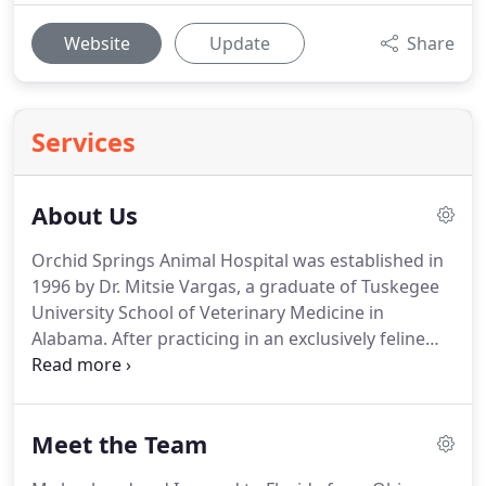
Website
Update
Share
Services
About Us
Orchid Springs Animal Hospital was established in
1996 by Dr. Mitsie Vargas, a graduate of Tuskegee
University School of Veterinary Medicine in
Alabama.
After practicing in an exclusively feline
practice in Coral Gables, Florida, she decided to
venture out on her own and move to Winter Haven,
Florida.
She began her clinic by renovating a small
Meet the Team
space that was once a local restaurant.
As time
went by, O.S.A.H.'s popularity within the community