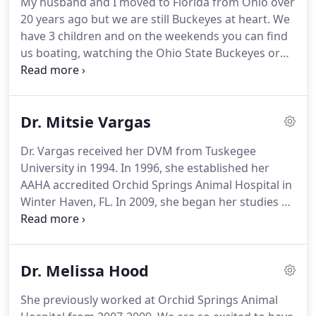
My husband and I moved to Florida from Ohio over
soon outgrew its one-doctor space.
Eventually,
20 years ago but we are still Buckeyes at heart.
We
plans fell in place to build a new facility that would
have 3 children and on the weekends you can find
better accommodate Dr. Vargas' patients, clients
us boating, watching the Ohio State Buckeyes or
and staff.
hanging by the pool.
Veterinarian graduated in
Brazil, Master Degree in Animal Behavior, living and
working in Florida since 2012.
Dog trainer since
Dr. Mitsie Vargas
2005 and a dog agility handler since 2002.
Competed representing Brazil 2 times and
Dr. Vargas received her DVM from Tuskegee
representing the USA National Team in 2015 at the
University in 1994.
In 1996, she established her
Americas and Caribbean.
AAHA accredited Orchid Springs Animal Hospital in
Winter Haven, FL.
In 2009, she began her studies at
Chi Institute, eventually garnering certifications in
Acupuncture, Chinese Herbal Medicine, Food
Therapy, and Tui Na.
She is also a fellow of the
Dr. Melissa Hood
American Academy of Veterinary Acupuncture and
a Certified Feline Friendly Practitioner.
She is one of
She previously worked at Orchid Springs Animal
just two Certified Balance Method Acupuncture