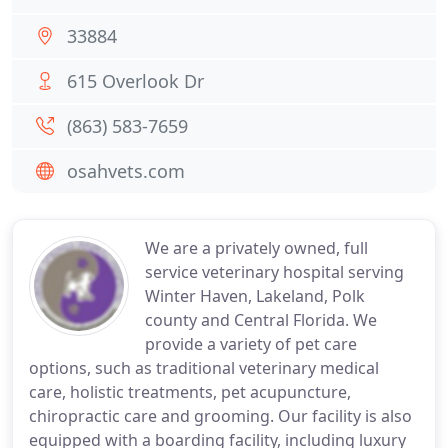
33884
615 Overlook Dr
(863) 583-7659
osahvets.com
We are a privately owned, full
service veterinary hospital serving
Winter Haven, Lakeland, Polk
county and Central Florida. We
provide a variety of pet care
options, such as traditional veterinary medical
care, holistic treatments, pet acupuncture,
chiropractic care and grooming. Our facility is also
equipped with a boarding facility, including luxury