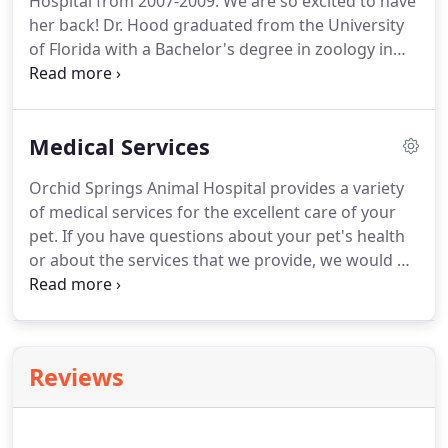
Hospital from 2007-2009.
We are so excited to have
practitioners in the USA.
her back!
Dr. Hood graduated from the University
of Florida with a Bachelor's degree in zoology in
1992 and also obtained her veterinary degree from
the University of Florida in 1996.
Dr. Hood was born
in Washington DC, but spent most of her life in
Medical Services
Florida.
She has resided in Lakeland since 2005,
where she lives with her husband, 2 children, 2
Orchid Springs Animal Hospital provides a variety
dogs (both rescued) and 1 cat (adopted from our
of medical services for the excellent care of your
hospital).
pet.
If you have questions about your pet's health
or about the services that we provide, we would be
happy to talk with you about your concerns.
Please
contact our team for more information.
Annual
wellness examinations are very important for your
adult pet.
Our pets age significantly faster than us,
Reviews
so it's important for any health problems to be
identified early.
Senior pets (any pets over the age
of 7 years) are prone to even more health issues