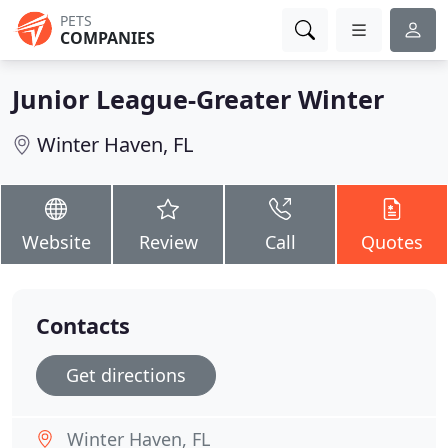
PETS
COMPANIES
Junior League-Greater Winter
Winter Haven, FL
Website
Review
Call
Quotes
Contacts
Get directions
Winter Haven, FL