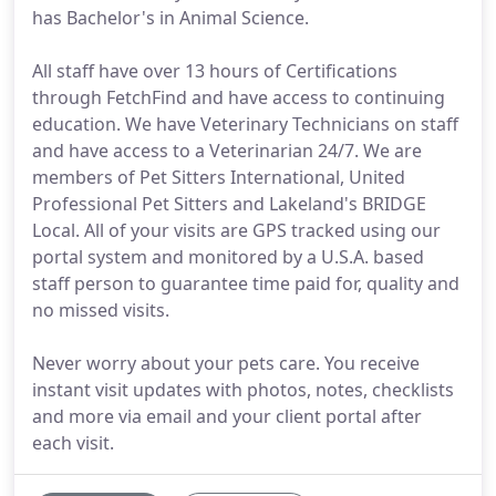
has Bachelor's in Animal Science.
All staff have over 13 hours of Certifications
through FetchFind and have access to continuing
education. We have Veterinary Technicians on staff
and have access to a Veterinarian 24/7. We are
members of Pet Sitters International, United
Professional Pet Sitters and Lakeland's BRIDGE
Local. All of your visits are GPS tracked using our
portal system and monitored by a U.S.A. based
staff person to guarantee time paid for, quality and
no missed visits.
Never worry about your pets care. You receive
instant visit updates with photos, notes, checklists
and more via email and your client portal after
each visit.