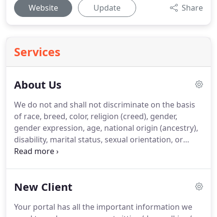
Website
Update
Share
Services
About Us
We do not and shall not discriminate on the basis
of race, breed, color, religion (creed), gender,
gender expression, age, national origin (ancestry),
disability, marital status, sexual orientation, or
military status, in any of its activities or operations.
We are committed to providing an inclusive and
welcoming environment for all members of our
New Client
staff, clients, volunteers, subcontractors, vendors,
and clients.
We are the ONLY Certified Professional
Your portal has all the important information we
Pet Sitters (CPPS) through Pet Sitters International