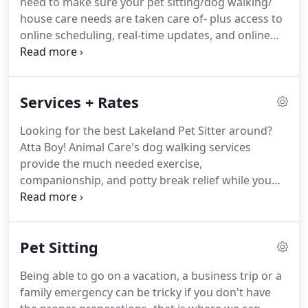
need to make sure your pet sitting/dog walking/
in Polk County!
house care needs are taken care of- plus access to
online scheduling, real-time updates, and online
payments in the easiest way possible for you via
any phone, computer or tablet!
This portal allows
you to schedule visits conveniently, access to your
Services + Rates
past and present invoices, as well as giving you a
secure way to pay for all services.
Most
Looking for the best Lakeland Pet Sitter around?
importantly, it will register you to see all of our
Atta Boy! Animal Care's dog walking services
sitters and dog walkers updates for our visits with
provide the much needed exercise,
your pets via email in REAL TIME!
companionship, and potty break relief while you
are unavailable.
All dog walks are CUSTOMIZABLE
and can include a walk, potty break, fresh water
refill, playtime, and offered in varied time
Pet Sitting
increments.
Let us walk your dogs through your
beautiful Lakeland + Mulberry community.
Your
Being able to go on a vacation, a business trip or a
dog's safety, wellness, and just being able to be a
family emergency can be tricky if you don't have
HAPPY PET are our highest priorities.