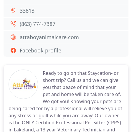
33813
(863) 774-7387
attaboyanimalcare.com
Facebook profile
Ready to go on that Staycation- or
short trip? Call us and we can give
you that peace of mind that your
pet and home will be taken care of.
We got you! Knowing your pets are
being cared for by a professional will relieve you of
any stress or guilt while you are away! Our owner
is the ONLY Certified Professional Pet Sitter (CPPS)
in Lakeland, a 13 year Veterinary Technician and