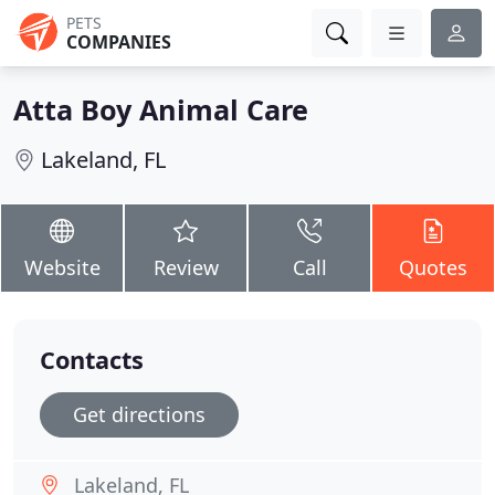
PETS
COMPANIES
Atta Boy Animal Care
Lakeland, FL
Website
Review
Call
Quotes
Contacts
Get directions
Lakeland, FL