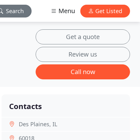
Menu
Search
Get Listed
Get a quote
Review us
Call now
Contacts
Des Plaines, IL
60018