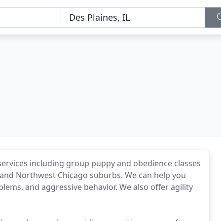
 services including group puppy and obedience classes
th and Northwest Chicago suburbs. We can help you
ems, and aggressive behavior. We also offer agility