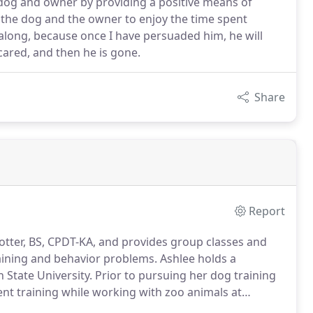
 dog and owner by providing a positive means of
the dog and the owner to enjoy the time spent
 along, because once I have persuaded him, he will
 scared, and then he is gone.
Share
Report
otter, BS, CPDT-KA, and provides group classes and
raining and behavior problems.
Ashlee holds a
 State University.
Prior to pursuing her dog training
ent training while working with zoo animals at
 several years as a Canine Good Citizen Evaluator by