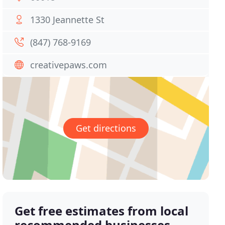
1330 Jeannette St
(847) 768-9169
creativepaws.com
Get directions
Get free estimates from local
recommended businesses