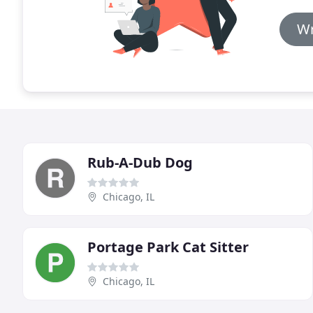
Wr
Rub-A-Dub Dog
Chicago, IL
Portage Park Cat Sitter
Chicago, IL