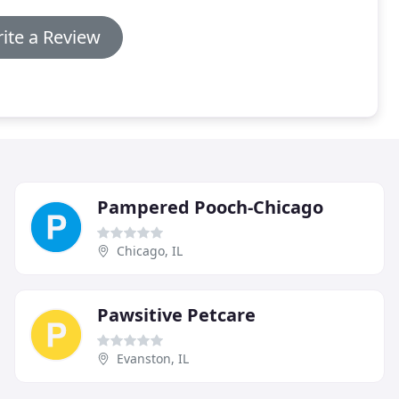
ite a Review
Pampered Pooch-Chicago
Chicago, IL
Pawsitive Petcare
Evanston, IL