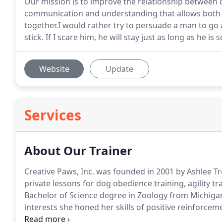
Our mission is to improve the relationship between
communication and understanding that allows both 
together.I would rather try to persuade a man to go
stick. If I scare him, he will stay just as long as he is
Website
Update
Services
About Our Trainer
Creative Paws, Inc. was founded in 2001 by Ashlee Tr
private lessons for dog obedience training, agility t
Bachelor of Science degree in Zoology from Michigan
interests she honed her skills of positive reinforcem
facilities in the Midwest.
She has been recognized for