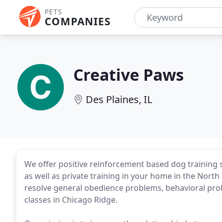
PETS
COMPANIES
Creative Paws
Des Plaines, IL
We offer positive reinforcement based dog training
as well as private training in your home in the Nor
resolve general obedience problems, behavioral probl
classes in Chicago Ridge.