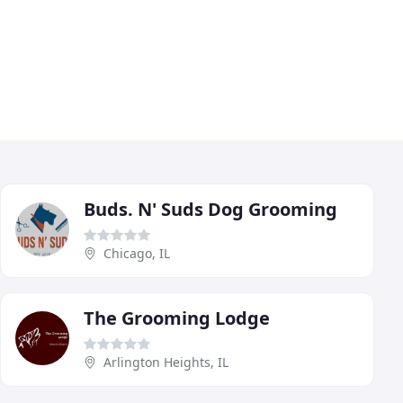
Buds. N' Suds Dog Grooming
Chicago, IL
The Grooming Lodge
Arlington Heights, IL