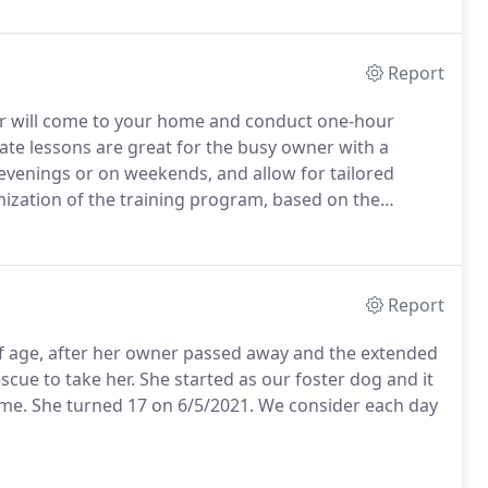
Dog Trainer (CPDT-KA) by the Certification Council for
ociation of Pet Dog Trainers and the first organization
Report
r will come to your home and conduct one-hour
ate lessons are great for the busy owner with a
 evenings or on weekends, and allow for tailored
omization of the training program, based on the
Private lessons may also benefit the dog that is easily
interacting with other dogs.
Report
 of age, after her owner passed away and the extended
cue to take her.
She started as our foster dog and it
ome.
She turned 17 on 6/5/2021.
We consider each day