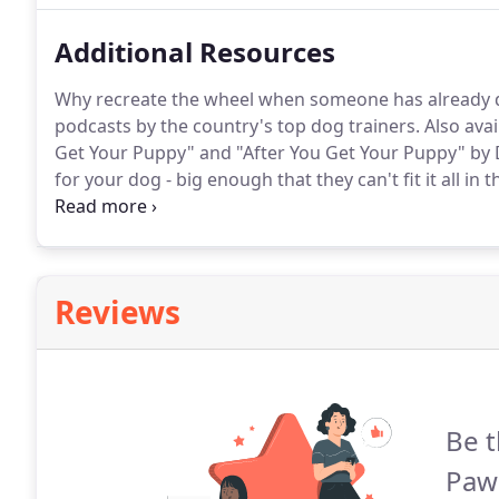
Additional Resources
Why recreate the wheel when someone has already 
podcasts by the country's top dog trainers.
Also avai
Get Your Puppy" and "After You Get Your Puppy" by 
for your dog - big enough that they can't fit it all in 
small enough that their lower jaw can't fit into the b
Reviews
Be t
Paw