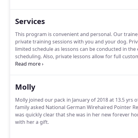
the American Kennel Club, as well as a Certified Pet 
Pet Dog Trainers, an affiliate organization of the Ass
Services
to offer a national standard for trainer certification.
This program is convenient and personal.
Our traine
private training sessions with you and your dog.
Priv
limited schedule as lessons can be conducted in the
scheduling.
Also, private lessons allow for full cust
temperament of the dog and the goals of the owner.
distracted or that may have difficulty appropriately 
Molly
Molly joined our pack in January of 2018 at 13.5 yrs
family asked National German Wirehaired Pointer Res
was quickly clear that she was in her new forever h
with her a gift.