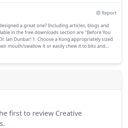
Report
designed a great one?
Including articles, blogs and
lable in the free downloads section are "Before You
Dr. Ian Dunbar!
1. Choose a Kong appropriately sized
their mouth/swallow it or easily chew it to bits and
ig hole at the base of the Kong.
he first to review Creative
s.