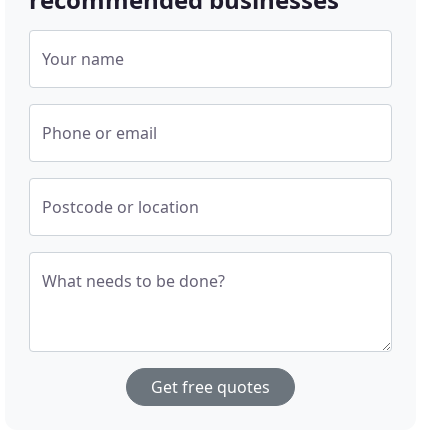
Your name
Phone or email
Postcode or location
What needs to be done?
Get free quotes