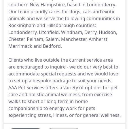
southern New Hampshire, based in Londonderry.
Our team proudly cares for dogs, cats and exotic
animals and we serve the following communities in
Rockingham and Hillsborough counties:
Londonderry, Litchfield, Windham, Derry, Hudson,
Chester, Pelham, Salem, Manchester, Amherst,
Merrimack and Bedford.
Clients who live outside the current service area
are encouraged to inquire - we do our very best to
accommodate special requests and we would love
to set up a bespoke package to suit your needs.
AAA Pet Services offers a variety of options for pet
care and holistic animal wellness, from exercise
walks to short or long-term in-home
companionship to energy work for pets
experiencing stress, illness, or for general wellness.