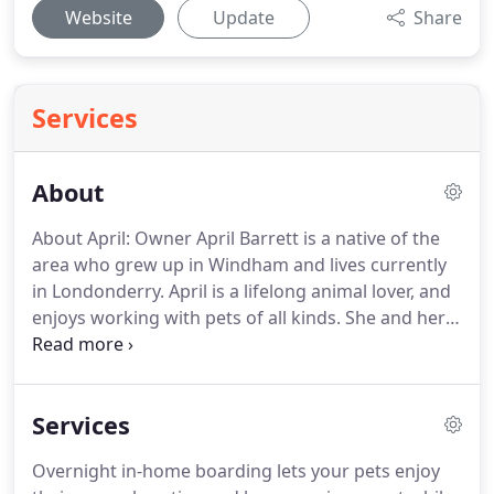
Website
Update
Share
Services
About
About April: Owner April Barrett is a native of the
area who grew up in Windham and lives currently
in Londonderry.
April is a lifelong animal lover, and
enjoys working with pets of all kinds.
She and her
team of energetic animal lovers provide an
incredible level of service to pet owners all over
southern New Hampshire.
April brings over 10
Services
years of experience managing long-term pet and
house-sitting.
Professionals and travelers have
Overnight in-home boarding lets your pets enjoy
entrusted their pets and properties to her care for