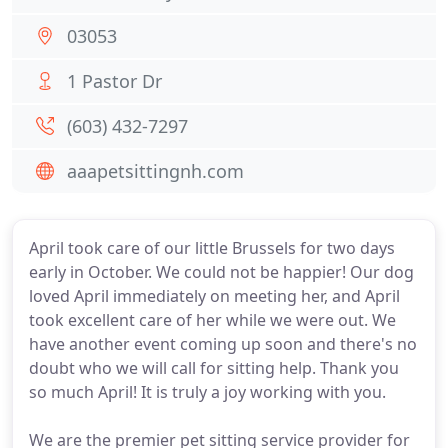
03053
1 Pastor Dr
(603) 432-7297
aaapetsittingnh.com
April took care of our little Brussels for two days
early in October. We could not be happier! Our dog
loved April immediately on meeting her, and April
took excellent care of her while we were out. We
have another event coming up soon and there's no
doubt who we will call for sitting help. Thank you
so much April! It is truly a joy working with you.
We are the premier pet sitting service provider for