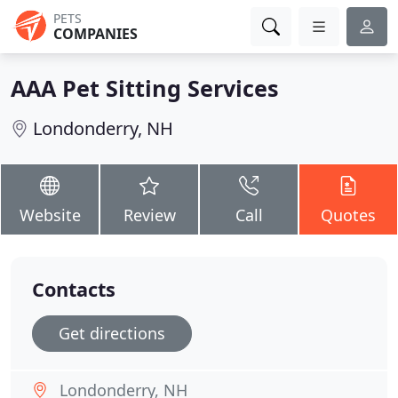
PETS
COMPANIES
AAA Pet Sitting Services
Londonderry, NH
Website
Review
Call
Quotes
Contacts
Get directions
Londonderry, NH