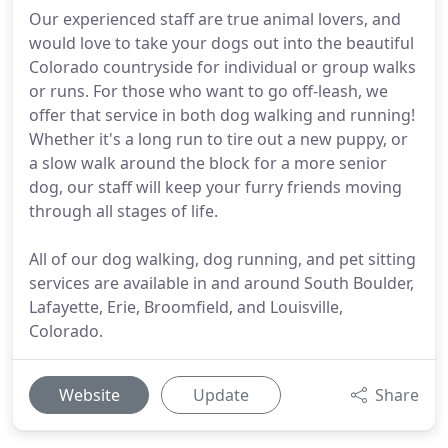
Our experienced staff are true animal lovers, and
would love to take your dogs out into the beautiful
Colorado countryside for individual or group walks
or runs. For those who want to go off-leash, we
offer that service in both dog walking and running!
Whether it's a long run to tire out a new puppy, or
a slow walk around the block for a more senior
dog, our staff will keep your furry friends moving
through all stages of life.
All of our dog walking, dog running, and pet sitting
services are available in and around South Boulder,
Lafayette, Erie, Broomfield, and Louisville,
Colorado.
Website
Update
Share