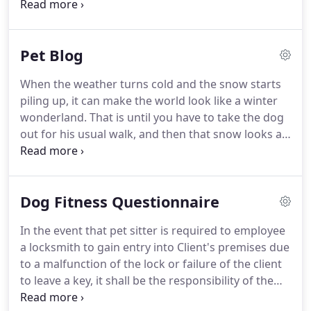
times prior to our leaving town (our dog is a rescue
individual needs.
who we've had for 7 months and can be quite
sketchy around new people).
He definitely was
Pet Blog
comfortable with her by the time we left and that
alone made us feel so much more relieved.
We
When the weather turns cold and the snow starts
loved the updates that she left us and the email
piling up, it can make the world look like a winter
check-ins to ease our mind with how he was at
wonderland.
That is until you have to take the dog
home alone and with her during her visits and their
out for his usual walk, and then that snow looks a
runs.
whole lot colder, wetter, and deeper than it did
when you were sipping coffee.
Often we forget, as
humans, that we didn't always inhabit the spaces
Dog Fitness Questionnaire
we do today.
Not so long ago- five, fifty, even 100
years ago - humans were small clusters of
In the event that pet sitter is required to employee
communities, spread over a wide territory.
In the
a locksmith to gain entry into Client's premises due
western US, population rates up until the turn of
to a malfunction of the lock or failure of the client
this century remained relatively steady, growing
to leave a key, it shall be the responsibility of the
slowly.
client to reimburse for all costs incurred.
The client