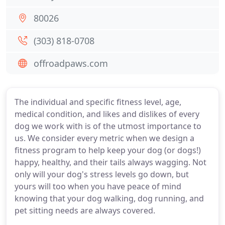
80026
(303) 818-0708
offroadpaws.com
The individual and specific fitness level, age,
medical condition, and likes and dislikes of every
dog we work with is of the utmost importance to
us. We consider every metric when we design a
fitness program to help keep your dog (or dogs!)
happy, healthy, and their tails always wagging. Not
only will your dog's stress levels go down, but
yours will too when you have peace of mind
knowing that your dog walking, dog running, and
pet sitting needs are always covered.