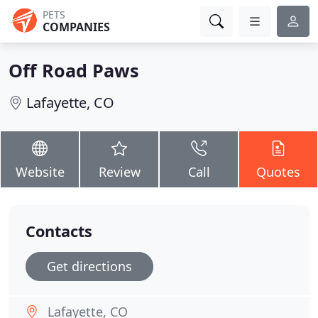
PETS
COMPANIES
Off Road Paws
Lafayette, CO
Website
Review
Call
Quotes
Contacts
Get directions
Lafayette, CO