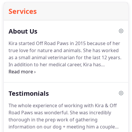
Services
About Us
Kira started Off Road Paws in 2015 because of her
true love for nature and animals.
She has worked
as a small animal veterinarian for the last 12 years.
In addition to her medical career, Kira has
volunteered her time for animal shelters and
animal rescue/welfare nonprofit organizations
domestically and internationally.
Having lived in a
Testimonials
very stressful, fast-paced professional
environment, she is all too aware that sometimes it
The whole experience of working with Kira & Off
is hard to give our pets the attention and exercise
Road Paws was wonderful.
She was incredibly
they deserve.
Kira is now devoting her time,
thorough in the prep work of gathering
experience and love to helping pet owners develop
information on our dog + meeting him a couple
specially tailored adventures based on each pet's