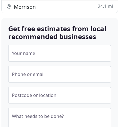
24.1 mi
Morrison
Get free estimates from local
recommended businesses
Your name
Phone or email
Postcode or location
What needs to be done?