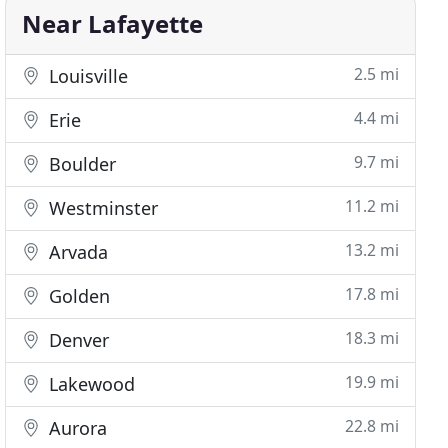
Near Lafayette
2.5 mi
Louisville
4.4 mi
Erie
9.7 mi
Boulder
11.2 mi
Westminster
13.2 mi
Arvada
17.8 mi
Golden
18.3 mi
Denver
19.9 mi
Lakewood
22.8 mi
Aurora