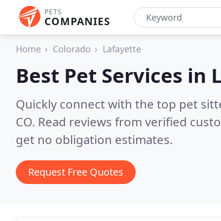
PETS
COMPANIES
Home
Colorado
Lafayette
Best Pet Services in
Quickly connect with the top pet sit
CO.
Read reviews from verified cust
get no obligation estimates.
Request Free Quotes