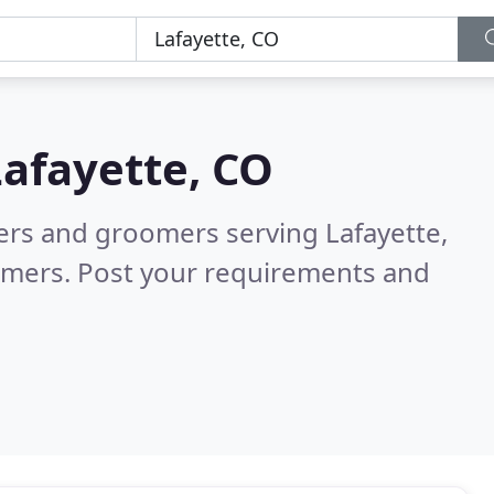
Lafayette, CO
ters and groomers serving Lafayette,
omers. Post your requirements and