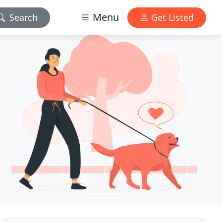
Menu
Search
Get Listed