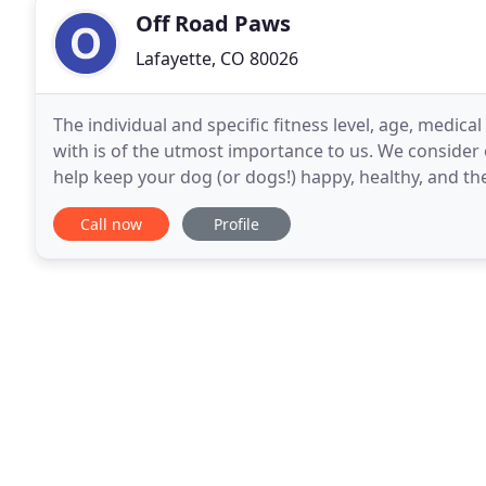
Off Road Paws
Lafayette, CO 80026
The individual and specific fitness level, age, medica
with is of the utmost importance to us. We consider
help keep your dog (or dogs!) happy, healthy, and the
stress levels go down, but yours will
Call now
Profile