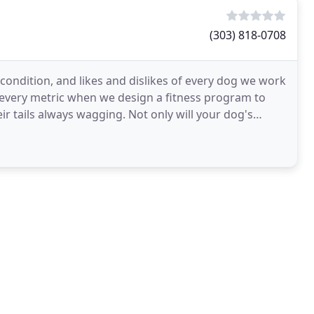
(303) 818-0708
l condition, and likes and dislikes of every dog we work
 every metric when we design a fitness program to
ir tails always wagging. Not only will your dog's