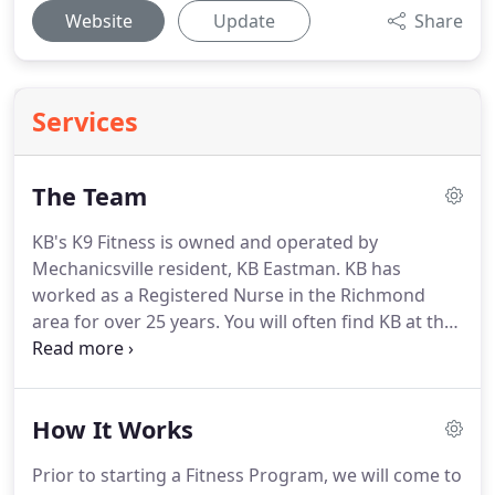
Website
Update
Share
Services
The Team
KB's K9 Fitness is owned and operated by
Mechanicsville resident, KB Eastman.
KB has
worked as a Registered Nurse in the Richmond
area for over 25 years.
You will often find KB at the
local trails running with her dog, Brylie.
She has
four other dogs (Roscoe, Dexter, Poppy and Bitsy
Boo) that she takes on shorter walks or stroller
How It Works
rides as they each have special needs and are
unable to run the trails.
It was out of this love of
Prior to starting a Fitness Program, we will come to
being with dogs and outdoor fitness, that KB's K9