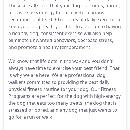
These are all signs that your dog is anxious, bored,
or has excess energy to burn. Veterinarians
recommend at least 30 minutes of daily exercise to
keep your dog healthy and fit. In addition to having
a healthy dog, consistent exercise will also help
eliminate unwanted behaviors, decrease stress,
and promote a healthy temperament.
We know that life gets in the way and you don't
always have time to exercise your best friend. That
is why we are here! We are professional dog
walkers committed to providing the best daily
physical fitness routine for your dog. Our Fitness
Programs are perfect for the dog with high-energy,
the dog that eats too many treats, the dog that is
stressed or bored, and any dog that just wants to
go for a run or walk.