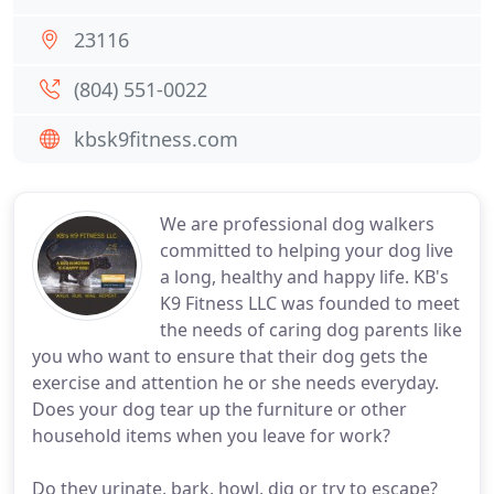
23116
(804) 551-0022
kbsk9fitness.com
We are professional dog walkers
committed to helping your dog live
a long, healthy and happy life. KB's
K9 Fitness LLC was founded to meet
the needs of caring dog parents like
you who want to ensure that their dog gets the
exercise and attention he or she needs everyday.
Does your dog tear up the furniture or other
household items when you leave for work?
Do they urinate, bark, howl, dig or try to escape?