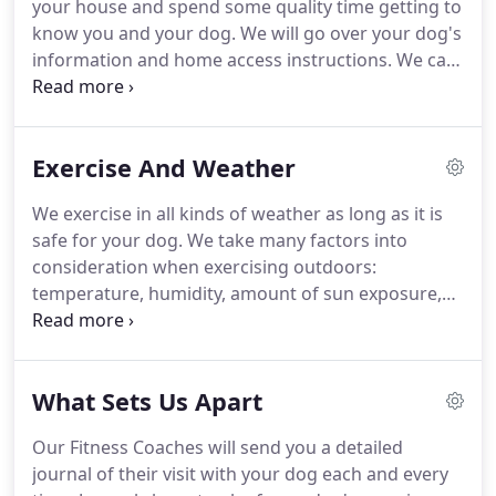
your house and spend some quality time getting to
Fitness was unleashed.
know you and your dog.
We will go over your dog's
information and home access instructions.
We can
answer any questions you have about the app and
online client portal and make sure you are
comfortable using it.
There is no charge for the
Exercise And Weather
Warm-Up Visit or the mobile app.
You are ready to
schedule your dog's first Fitness Session!
You can
We exercise in all kinds of weather as long as it is
book and manage all your appointments on our
safe for your dog.
We take many factors into
online and mobile-friendly scheduling tool.
consideration when exercising outdoors:
temperature, humidity, amount of sun exposure,
breed, and age of dog.
There may be times when
we have to adjust our Fitness Sessions accordingly.
In those circumstances, we will shorten our walk
What Sets Us Apart
times, walk on grass instead of asphalt, and/or we
will provide a potty break at the beginning and end
Our Fitness Coaches will send you a detailed
of the visit with indoor playtime in between.
journal of their visit with your dog each and every