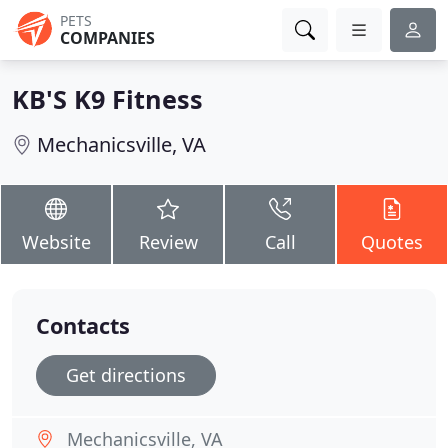
PETS
COMPANIES
KB'S K9 Fitness
Mechanicsville, VA
Website
Review
Call
Quotes
Contacts
Get directions
Mechanicsville, VA