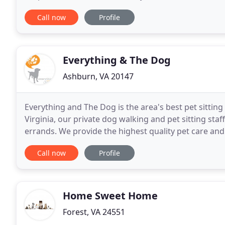
curly or straight, Pretty Paws grooms every
Call now
Profile
Everything & The Dog
Ashburn, VA 20147
Everything and The Dog is the area's best pet sittin
Virginia, our private dog walking and pet sitting staf
errands. We provide the highest quality pet care and
walking and pet sitting services in
Call now
Profile
Home Sweet Home
Forest, VA 24551