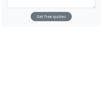
Get free quotes