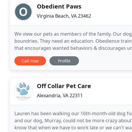
Obedient Paws
Virginia Beach, VA 23462
We view our pets as members of the family. Our dogs
boundries. They need an education. Obedience traini
that encourages wanted behaviors & discourages unwanted behaviors. Does
& furniture, chase & play bite the kids, pull on
Call now
Profile
Off Collar Pet Care
Alexandria, VA 22311
Lauren has been walking our 16th-month-old dog for 
and our dog, Murray, could not be more crazy about 
know that when we have to work late or we can't walk