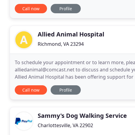
incredibly professional. When we go out
Call now
Profile
Allied Animal Hospital
Richmond, VA 23294
To schedule your appointment or to learn more, pleas
alliedanimal@comcast.net to discuss and schedule yo
Allied Animal Hospital has been offering support fo
We provide a range of medical, dental, and surgical
Call now
Profile
Sammy's Dog Walking Service
Charlottesville, VA 22902