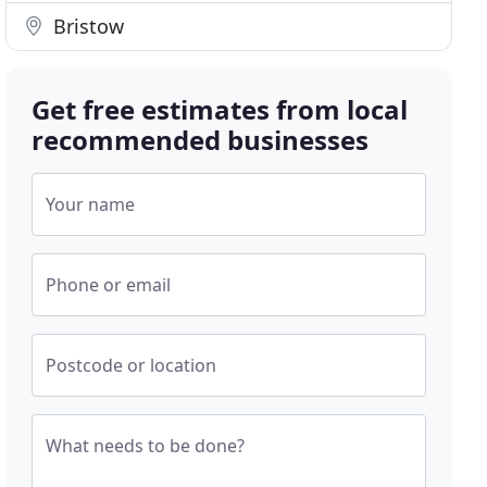
Bristow
Get free estimates from local
recommended businesses
Your name
Phone or email
Postcode or location
What needs to be done?