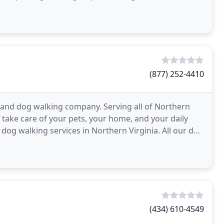
(877) 252-4410
g and dog walking company. Serving all of Northern
f take care of your pets, your home, and your daily
 dog walking services in Northern Virginia. All our dog
(434) 610-4549