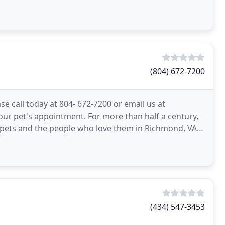
(804) 672-7200
e call today at 804- 672-7200 or email us at
ur pet's appointment. For more than half a century,
r pets and the people who love them in Richmond, VA.
(434) 547-3453