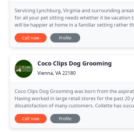
Servicing Lynchburg, Virginia and surrounding areas 
for all your pet sitting needs whether it be vacation 
will be happier at home in a familiar setting rather t
next time you are planning
Call now
Profile
Coco Clips Dog Grooming
Vienna, VA 22180
Coco Clips Dog Grooming was born from the aspirati
Having worked in large retail stores for the past 20 
dissatisfaction of many customers. Collette has suc
her numerous clients over the past 18 years. She
Call now
Profile