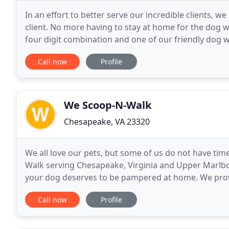
In an effort to better serve our incredible clients,
client. No more having to stay at home for the dog w
four digit combination and one of our friendly dog w
walk!
Call now
Profile
We Scoop-N-Walk
Chesapeake, VA 23320
We all love our pets, but some of us do not have tim
Walk serving Chesapeake, Virginia and Upper Marlbo
your dog deserves to be pampered at home. We prov
time or are otherwise unable to care for their pets
Call now
Profile