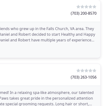
(703) 200-8570
iends who grew up in the Falls Church, VA area. They
 Daniel and Robert decided to start Healthy and Happy
Daniel and Robert have multiple years of experience
(703) 263-1056
med! In a relaxing spa-like atmosphere, our talented
Paws takes great pride in the personalized attention
e special grooming requests. Long hair or short,