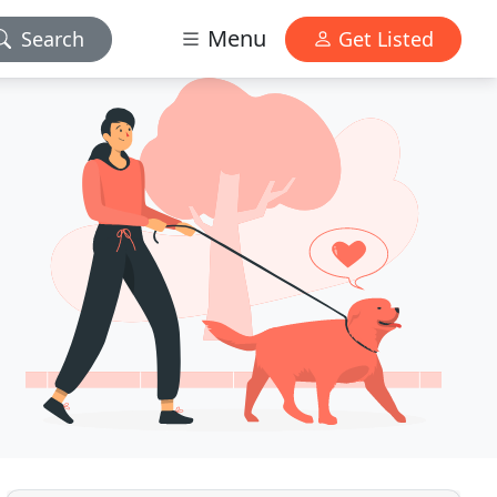
Menu
Search
Get Listed