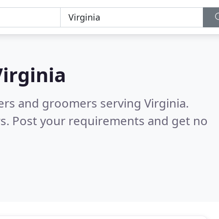
irginia
ters and groomers serving Virginia.
s. Post your requirements and get no