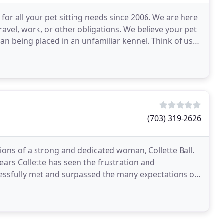
for all your pet sitting needs since 2006. We are here
travel, work, or other obligations. We believe your pet
han being placed in an unfamiliar kennel. Think of us
(703) 319-2626
ons of a strong and dedicated woman, Collette Ball.
years Collette has seen the frustration and
cessfully met and surpassed the many expectations of