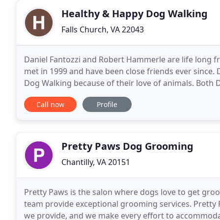
Healthy & Happy Dog Walking
Falls Church, VA 22043
Daniel Fantozzi and Robert Hammerle are life long fr
met in 1999 and have been close friends ever since.
Dog Walking because of their love of animals. Both 
walking, feeding, administering medication
Call now
Profile
Pretty Paws Dog Grooming
Chantilly, VA 20151
Pretty Paws is the salon where dogs love to get groo
team provide exceptional grooming services. Pretty 
we provide, and we make every effort to accommodat