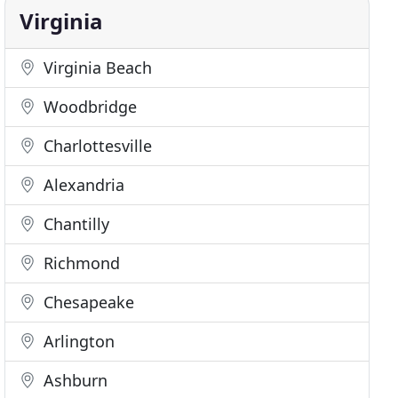
Virginia
Virginia Beach
Woodbridge
Charlottesville
Alexandria
Chantilly
Richmond
Chesapeake
Arlington
Ashburn