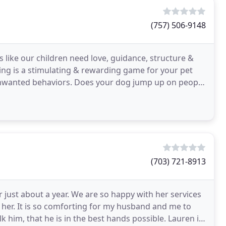
(757) 506-9148
 like our children need love, guidance, structure &
ng is a stimulating & rewarding game for your pet
 your dog jump up on people
(703) 721-8913
just about a year. We are so happy with her services
her. It is so comforting for my husband and me to
 him, that he is in the best hands possible. Lauren is