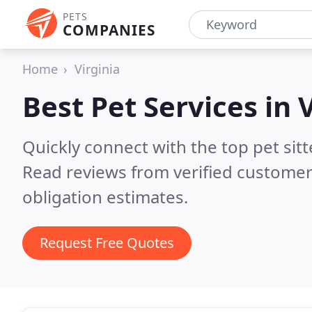
PETS
COMPANIES
Home
Virginia
Best Pet Services in
V
Quickly connect with the top pet sit
Read reviews from verified customer
obligation estimates.
Request Free Quotes