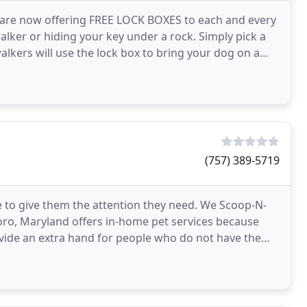
 we are now offering FREE LOCK BOXES to each and every
alker or hiding your key under a rock. Simply pick a
alkers will use the lock box to bring your dog on a
(757) 389-5719
e to give them the attention they need. We Scoop-N-
ro, Maryland offers in-home pet services because
ide an extra hand for people who do not have the