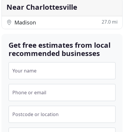
Near Charlottesville
27.0 mi
Madison
Get free estimates from local
recommended businesses
Your name
Phone or email
Postcode or location