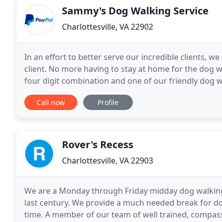
Sammy's Dog Walking Service
Charlottesville, VA 22902
In an effort to better serve our incredible clients,
client. No more having to stay at home for the dog w
four digit combination and one of our friendly dog w
walk!
Call now
Profile
Rover's Recess
Charlottesville, VA 22903
We are a Monday through Friday midday dog walking 
last century. We provide a much needed break for dog
time. A member of our team of well trained, compas