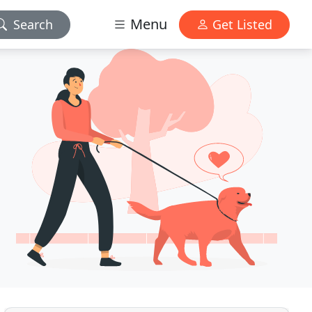
Menu
Search
Get Listed