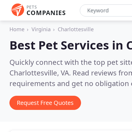
PETS
COMPANIES
Home
Virginia
Charlottesville
Best Pet Services in
C
Quickly connect with the top pet si
Charlottesville, VA.
Read reviews from
requirements and get no obligation 
Request Free Quotes