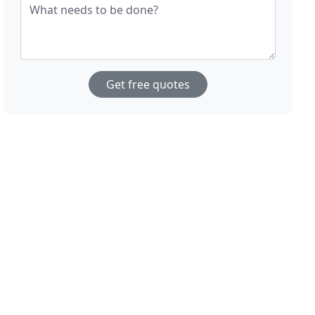
What needs to be done?
Get free quotes