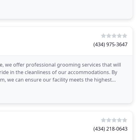
d
(434) 975-3647
 we offer professional grooming services that will
ide in the cleanliness of our accommodations. By
em, we can ensure our facility meets the highest
(434) 218-0643