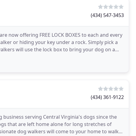
(434) 547-3453
 we are now offering FREE LOCK BOXES to each and every
alker or hiding your key under a rock. Simply pick a
alkers will use the lock box to bring your dog on a
(434) 361-9122
business serving Central Virginia's dogs since the
s that are left home alone for long stretches of
sionate dog walkers will come to your home to walk