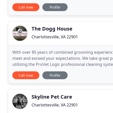
your dog individually in his or her own neighborhoo
Call now
Profile
The Dogg House
Charlottesville, VA 22901
With over 85 years of combined grooming experience,
meet and exceed your expectations. We take great pr
utilizing the ProVet Logic professional cleaning syst
standards. At The Dogg House, we strive to know
Call now
Profile
Skyline Pet Care
Charlottesville, VA 22901