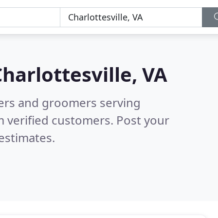
harlottesville, VA
tters and groomers serving
 verified customers. Post your
estimates.