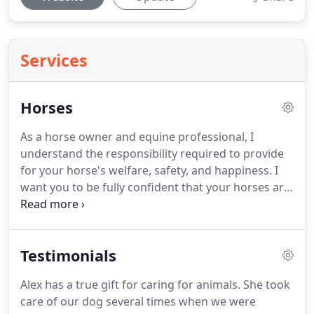
Services
Horses
As a horse owner and equine professional, I
understand the responsibility required to provide
for your horse's welfare, safety, and happiness.
I
want you to be fully confident that your horses are
in my capable and experienced hands while your
are away from them.
I take the time to get to know
and appreciate their individual needs and
Testimonials
personalities.
There's no need to cancel a show if
one of your horses can't make it or feel anxious
Alex has a true gift for caring for animals.
She took
wondering if your less than horse savvy neighbor
care of our dog several times when we were
or relative will be up to the task.