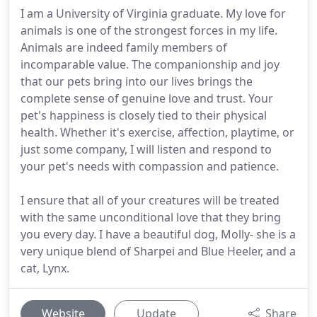
I am a University of Virginia graduate. My love for
animals is one of the strongest forces in my life.
Animals are indeed family members of
incomparable value. The companionship and joy
that our pets bring into our lives brings the
complete sense of genuine love and trust. Your
pet's happiness is closely tied to their physical
health. Whether it's exercise, affection, playtime, or
just some company, I will listen and respond to
your pet's needs with compassion and patience.
I ensure that all of your creatures will be treated
with the same unconditional love that they bring
you every day. I have a beautiful dog, Molly- she is a
very unique blend of Sharpei and Blue Heeler, and a
cat, Lynx.
Website
Update
Share