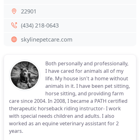
22901
(434) 218-0643
skylinepetcare.com
Both personally and professionally,
I have cared for animals all of my
life. My house isn't a home without
animals in it. I have been pet sitting,
horse sitting, and providing farm
care since 2004. In 2008, I became a PATH certified
therapeutic horseback riding instructor- I work
with special needs children and adults. I also
worked as an equine veterinary assistant for 2
years.