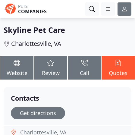
PETS
COMPANIES
Skyline Pet Care
Charlottesville, VA
Website
Review
Call
Quotes
Contacts
Get directions
Charlottesville, VA