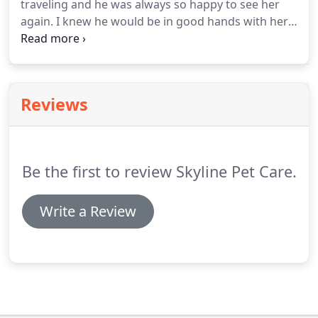
traveling and he was always so happy to see her
again.
I knew he would be in good hands with her
because of her sensitivity to him, her reliability and
commitment to his well being.
I enthusiastically
recommend her!
I know Alex to be an animal lover.
I
have watched her with her own dog and horses
Reviews
and she cares for them like they were her children.
Alex cared for my menagerie when I was out of
town.
She definitely went the extra mile as my
horses escaped while we were gone.
Be the first to review Skyline Pet Care.
Write a Review